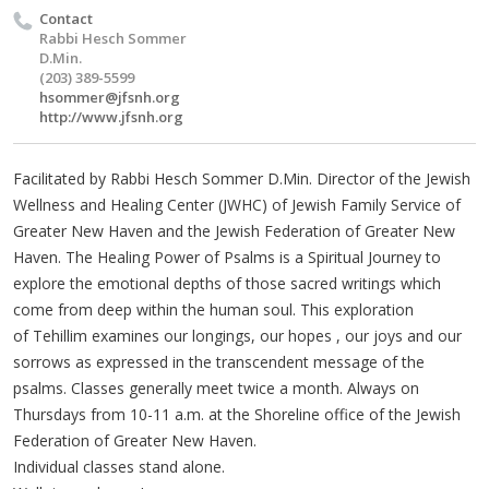
Contact
Rabbi Hesch Sommer
D.Min.
(203) 389-5599
hsommer@jfsnh.org
http://www.jfsnh.org
Facilitated by Rabbi
Hesch
Sommer
D.Min. Director of the Jewish
Wellness and Healing Center (
JWHC
) of Jewish Family Service of
Greater New Haven and the Jewish Federation of Greater New
Haven. The Healing Power of Psalms is a Spiritual Journey to
explore the emotional depths of those sacred writings which
come from deep within the human soul. This exploration
of
Tehillim
examines our longings, our hopes , our joys and our
sorrows as expressed in the transcendent message of the
psalms. Classes generally meet twice a month. Always on
Thursdays from 10-11 a.m. at the Shoreline office of the Jewish
Federation of Greater New Haven.
Individual classes stand alone.