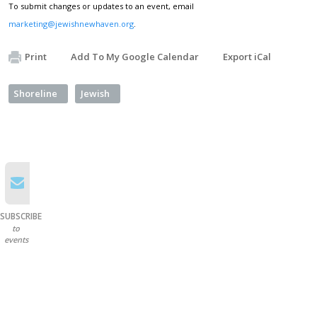
To submit changes or updates to an event, email
marketing@jewishnewhaven.org
.
Print
Add To My Google Calendar
Export iCal
Shoreline
Jewish
SUBSCRIBE
to
events