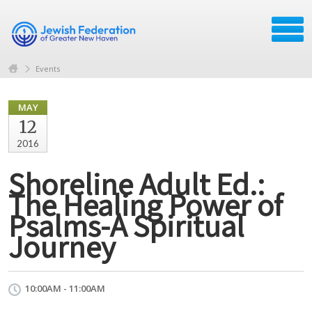
Events
MAY
12
2016
Shoreline Adult Ed.:
The Healing Power of
Psalms-A Spiritual
Journey
10:00AM - 11:00AM