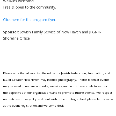
Walk-ins welcome!
Free & open to the community.
Click here for the program flyer
.
Sponsor:
Jewish Family Service of New Haven and JFGNH-
Shoreline Office
Please note that all events offered by the Jewish Federation, Foundation, and
JCC of Greater New Haven may include photography. Photos taken at events
may be used in our social media, websites, and in print materials to support
the objectives of our organizations and to promote future events. We respect
our patrons' privacy. If you do not wish to be photographed, please let us know
at the event registration and welcome desk.