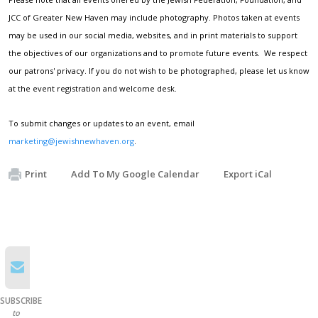
JCC of Greater New Haven may include photography. Photos taken at events
may be used in our social media, websites, and in print materials to support
the objectives of our organizations and to promote future events. We respect
our patrons' privacy. If you do not wish to be photographed, please let us know
at the event registration and welcome desk.
To submit changes or updates to an event, email
marketing@jewishnewhaven.org
.
Print
Add To My Google Calendar
Export iCal
SUBSCRIBE
to