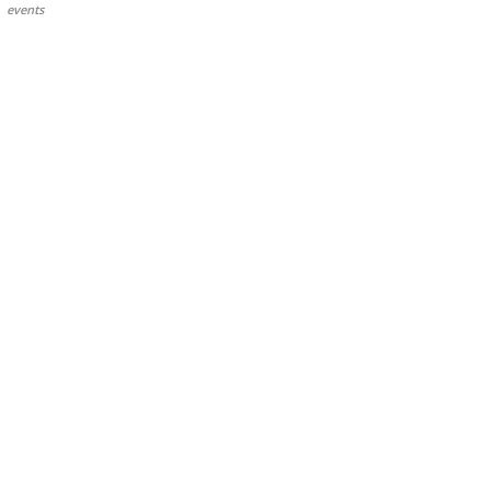
events