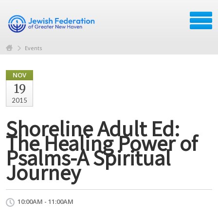
Events
NOV
19
2015
Shoreline Adult Ed:
The Healing Power of
Psalms-A Spiritual
Journey
10:00AM - 11:00AM