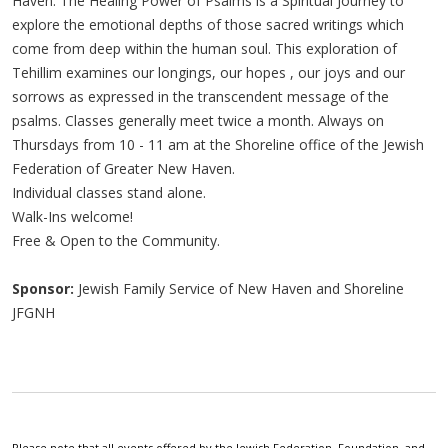
Haven. The Healing Power of Psalms is a Spiritual Journey to
explore the emotional depths of those sacred writings which
come from deep within the human soul. This exploration of
Tehillim examines our longings, our hopes , our joys and our
sorrows as expressed in the transcendent message of the
psalms. Classes generally meet twice a month. Always on
Thursdays from 10 - 11 am at the Shoreline office of the Jewish
Federation of Greater New Haven.
Individual classes stand alone.
Walk-Ins welcome!
Free & Open to the Community.
Sponsor:
Jewish Family Service of New Haven and Shoreline
JFGNH
Please note that all events offered by the Jewish Federation, Foundation, and