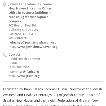
Jewish Federation of Greater
New Haven Shoreline Office
Office in business building in
rear of Lighthouse Square
complex
705 Boston Post Rd.
Building C, Suite 2A
Guilford, CT 06437
203-738-0033
jwlesage@jewishnewhaven.org
http://www.jewishnewhaven.org
Contact
Rabbi Hesch Sommer
D.Min
(203) 389-5599
hsommer@jfsnh.org
http://www.jfsnh.org
Facilitated by Rabbi Hesch Sommer D.Min. Director of the Jewish
Wellness and Healing Center (JWHC) of Jewish Family Service of
Greater New Haven and the Jewish Federation of Greater New