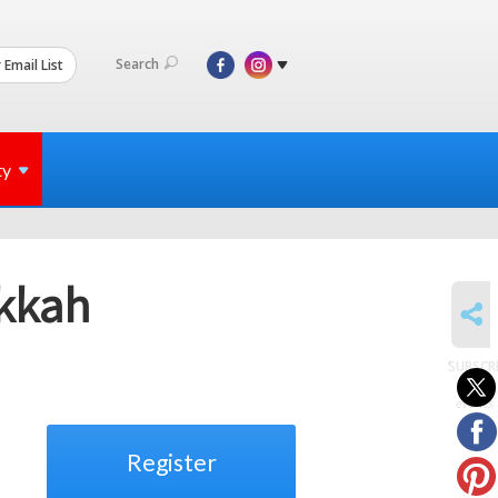
Search
 Email List
ty
kkah
SHARE
SUBSCR
to
events
Register