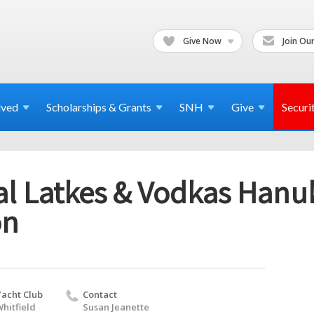
Give Now
Join Our
lved
Scholarships & Grants
SNH
Give
Securi
l Latkes & Vodkas Hanu
on
Yacht Club
Contact
hitfield
Susan Jeanette