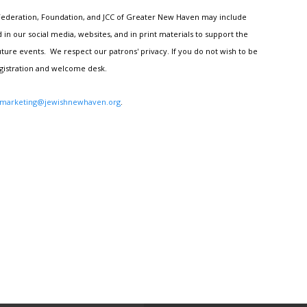
h Federation, Foundation, and JCC of Greater New Haven may include
n our social media, websites, and in print materials to support the
ture events. We respect our patrons' privacy. If you do not wish to be
egistration and welcome desk.
marketing@jewishnewhaven.org
.