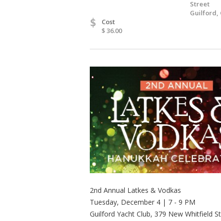
Street
Guilford,
$
Cost
$ 36.00
2nd Annual Latkes & Vodkas
Tuesday, December 4 | 7 - 9 PM
Guilford Yacht Club, 379 New Whitfield S