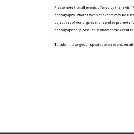
Please note that all events offered by the Jewis
photography. Photos taken at events may be used i
objectives of our organizations and to promote fu
photographed, please let us know at the event r
To submit changes or updates to an event, email