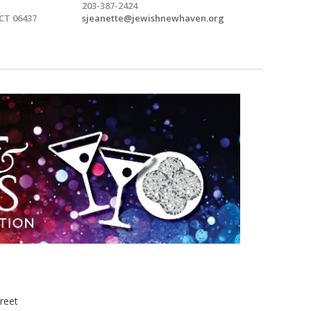
203-387-2424
 CT 06437
sjeanette@jewishnewhaven.org
treet