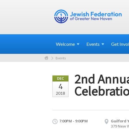
Welcome
Events
Get
Invo
Events
2nd Annua
DEC
4
Celebrati
2018
7:00PM - 9:00PM
Guilford 
379 New W