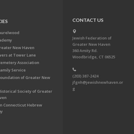
CONTACT US
IES
aurelwood
Jewish Federation of
cademy
Greater New Haven
Greater New Haven
360 Amity Rd.
ers at Tower Lane
Woodbridge, CT 06525
Cemetery Association
Family Service
(203) 387-2424
Foundation of Greater New
jfgnh@jewishnewhaven.or
g
istorical Society of Greater
ven
n Connecticut Hebrew
my