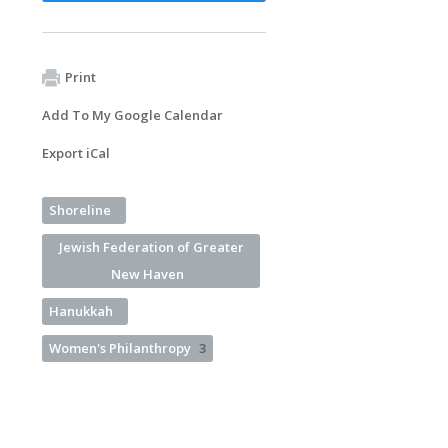
Print
Add To My Google Calendar
Export iCal
Shoreline
Jewish Federation of Greater
New Haven
Hanukkah
Women's Philanthropy
3