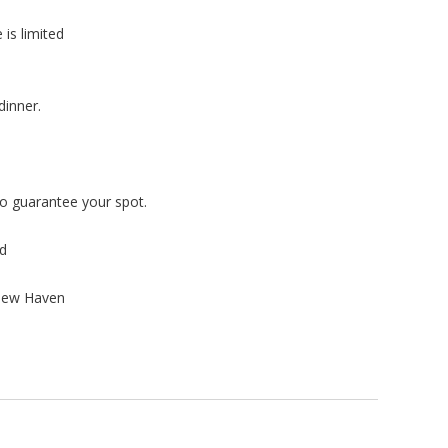
is limited
dinner.
o guarantee your spot.
rd
 New Haven