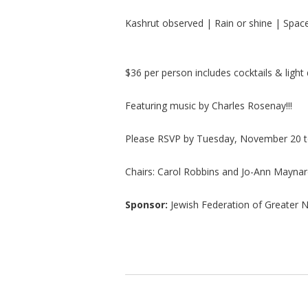
Kashrut observed | Rain or shine | Space 
$36 per person includes cocktails & light 
Featuring music by Charles Rosenay!!!
Please RSVP by Tuesday, November 20 t
Chairs: Carol Robbins and Jo-Ann Mayna
Sponsor:
Jewish Federation of Greater