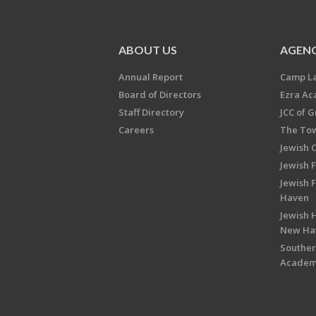
ABOUT US
AGENC
Annual Report
Camp L
Board of Directors
Ezra A
Staff Directory
JCC of 
Careers
The Tow
Jewish 
Jewish 
Jewish 
Haven
Jewish H
New Ha
Souther
Acade