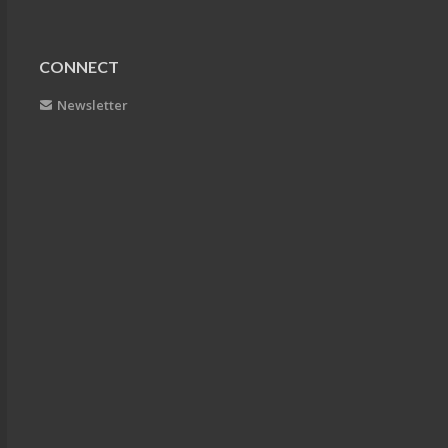
CONNECT
Newsletter