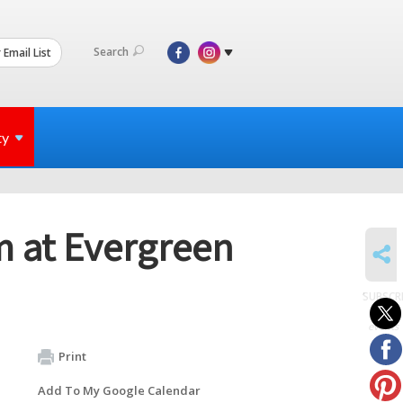
Search
 Email List
ty
m at Evergreen
SHARE
SUBSCR
to
events
Print
Add To My Google Calendar