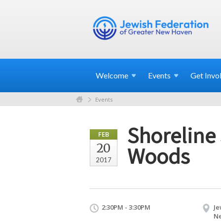
Welcome
Events
Get
Invo
Events
Shoreline
FEB
20
Woods
2017
2:30PM - 3:30PM
Je
Ne