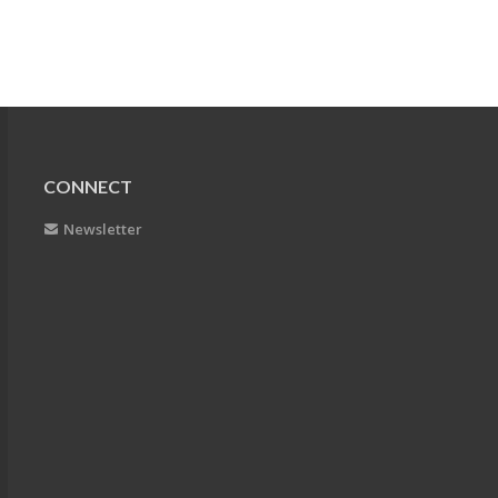
CONNECT
Newsletter