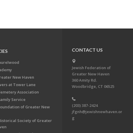
CONTACT US
IES
aurelwood
Jewish Federation of
cademy
Greater New Haven
Greater New Haven
360 Amity Rd.
ers at Tower Lane
Woodbridge, CT 06525
Cemetery Association
Family Service
(203) 387-2424
Foundation of Greater New
jfgnh@jewishnewhaven.or
g
istorical Society of Greater
ven