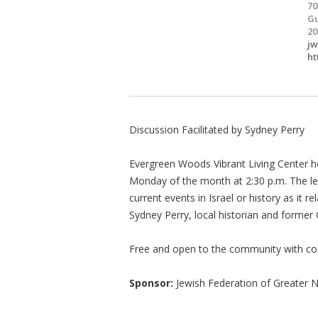
70
Gu
20
j
ht
Discussion Facilitated by Sydney Perry
Evergreen Woods Vibrant Living Center ho
Monday of the month at 2:30 p.m. The lec
current events in Israel or history as it r
Sydney Perry, local historian and former
Free and open to the community with co
Sponsor:
Jewish Federation of Greater