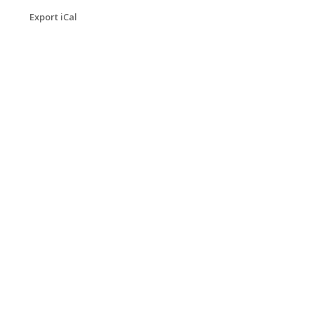
Export iCal