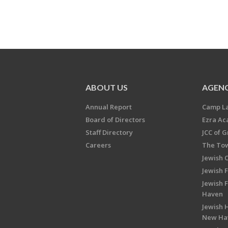
ABOUT US
AGENC
Annual Report
Camp L
Board of Directors
Ezra A
Staff Directory
JCC of 
Careers
The Tow
Jewish 
Jewish 
Jewish 
Haven
Jewish H
New Ha