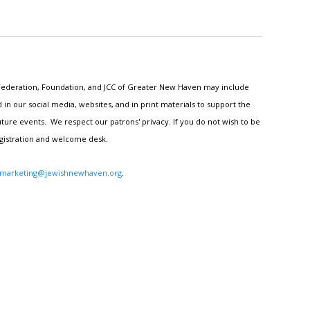
h Federation, Foundation, and JCC of Greater New Haven may include
n our social media, websites, and in print materials to support the
ture events. We respect our patrons' privacy. If you do not wish to be
egistration and welcome desk.
marketing@jewishnewhaven.org
.