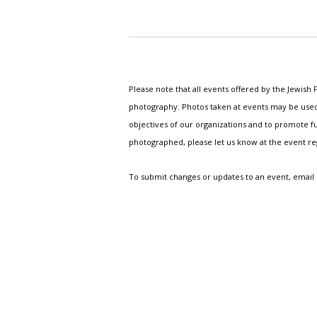
Please note that all events offered by the Jewis
photography. Photos taken at events may be used i
objectives of our organizations and to promote fu
photographed, please let us know at the event r
To submit changes or updates to an event, email