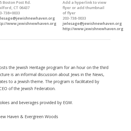
5 Boston Post Rd.
Add a hyperlink to view
ilford, CT 06437
flyer or add thumbnail
3-738=0033
of flyer
wlesage@jewishnewhaven.org
203-738-0033
tp://www.jewishnewhaven.org
jwlesage@jewishnewhaven.org
http://www.jewishnewhaven.org
sts the Jewish Heritage program for an hour on the third
ture is an informal discussion about Jews in the News,
elates to a Jewish theme. The program is facilitated by
 CEO of the Jewish Federation.
okies and beverages provided by EGW.
 New Haven & Evergreen Woods