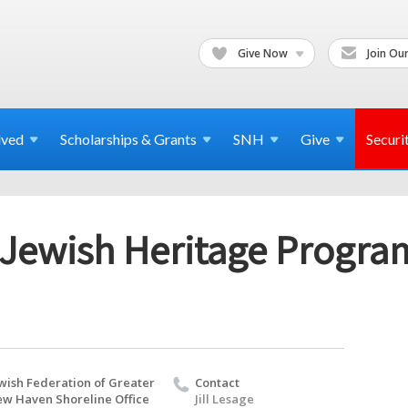
Give Now
Join Our
lved
Scholarships & Grants
SNH
Give
Securi
 Jewish Heritage Progra
wish Federation of Greater
Contact
w Haven Shoreline Office
Jill Lesage