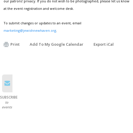
our patrons' privacy. If you do not wish to be photographed, please let us know
at the event registration and welcome desk.
To submit changes or updates to an event, email
marketing@jewishnewhaven.org
.
Print
Add To My Google Calendar
Export iCal
SUBSCRIBE
to
events