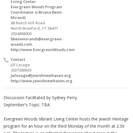
Living Center
Evergreen Woods Program
Coordinator is Briana Benn-
Mirandi
88 Notch Hill Road
North Branford, CT 06471
2034888000
bbennmirandi@evergreen-
woods.com
http://www.EvergreenWoods.com
Contact
Jill Lesage
2037380033
jwlesage@jewishnewhaven.org
http://www.jewishnewhaven.org
Discussion Facilitated by Sydney Perry.
September's Topic: TBA
Evergreen Woods Vibrant Living Center hosts the Jewish Heritage
program for an hour on the third Monday of the month at 2:30