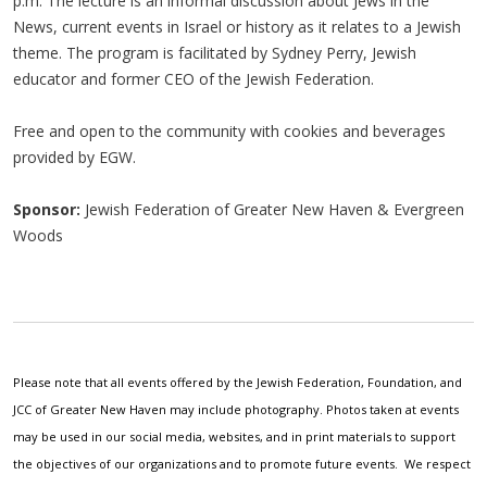
p.m. The lecture is an informal discussion about Jews in the
News, current events in Israel or history as it relates to a Jewish
theme. The program is facilitated by Sydney Perry, Jewish
educator and former CEO of the Jewish Federation.
Free and open to the community with cookies and beverages
provided by EGW.
Sponsor:
Jewish Federation of Greater New Haven & Evergreen
Woods
Please note that all events offered by the Jewish Federation, Foundation, and
JCC of Greater New Haven may include photography. Photos taken at events
may be used in our social media, websites, and in print materials to support
the objectives of our organizations and to promote future events. We respect