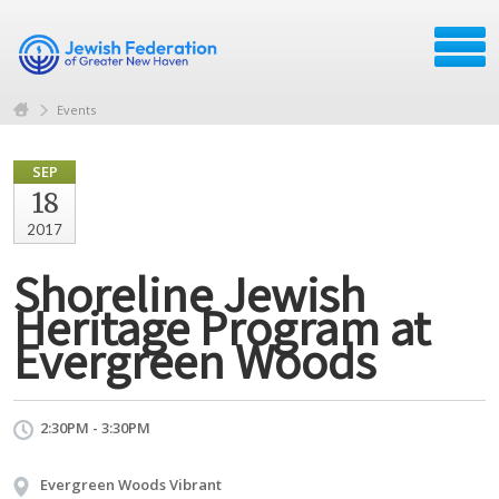
Events
SEP
18
2017
Shoreline Jewish
Heritage Program at
Evergreen Woods
2:30PM - 3:30PM
Evergreen Woods Vibrant