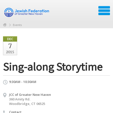
Events
DEC
7
2015
Sing-along Storytime
9:30AM - 10:30AM
JCC of Greater New Haven
360 Amity Rd.
Woodbridge, CT 06525
Contact