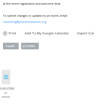
at the event registration and welcome desk.
To submit changes or updates to an event, email
marketing@jewishnewhaven.org
.
Print
Add To My Google Calendar
Export iCal
Youth
JCCGNH
SUBSCRIBE
to
events