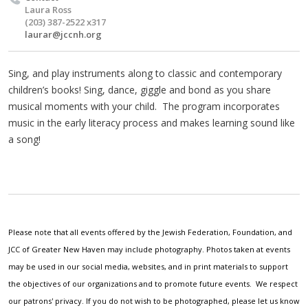
Laura Ross
(203) 387-2522 x317
laurar@jccnh.org
Sing, and play instruments along to classic and contemporary
children’s books! Sing, dance, giggle and bond as you share
musical moments with your child. The program incorporates
music in the early literacy process and makes learning sound like
a song!
Please note that all events offered by the Jewish Federation, Foundation, and
JCC of Greater New Haven may include photography. Photos taken at events
may be used in our social media, websites, and in print materials to support
the objectives of our organizations and to promote future events. We respect
our patrons' privacy. If you do not wish to be photographed, please let us know