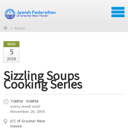
Events
NOV
5
2018
Sizzling Soups
Cooking Series
7:00PM - 9:00PM
every week until
November 26, 2018
JCC of Greater New
Haven