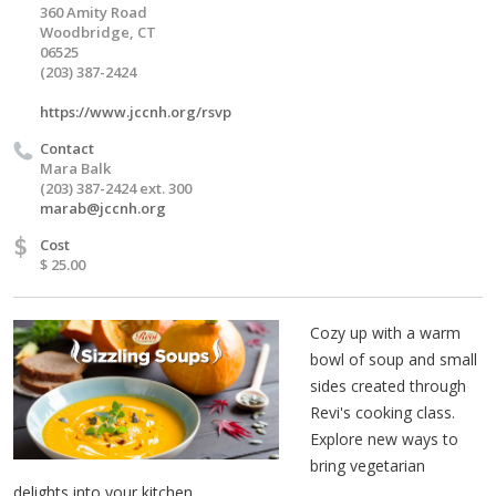
360 Amity Road
Woodbridge, CT
06525
(203) 387-2424
https://www.jccnh.org/rsvp
Contact
Mara Balk
(203) 387-2424 ext. 300
marab@jccnh.org
$
Cost
$ 25.00
Cozy up with a warm
bowl of soup and small
sides created through
Revi's cooking class.
Explore new ways to
bring vegetarian
delights into your kitchen.