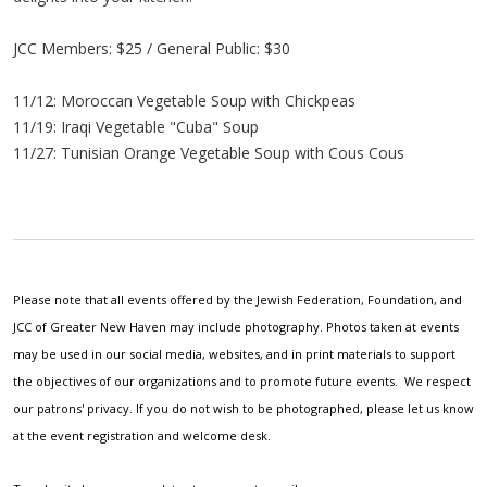
JCC Members: $25 / General Public: $30
11/12: Moroccan Vegetable Soup with Chickpeas
11/19: Iraqi Vegetable "Cuba" Soup
11/27: Tunisian Orange Vegetable Soup with Cous Cous
Please note that all events offered by the Jewish Federation, Foundation, and
JCC of Greater New Haven may include photography. Photos taken at events
may be used in our social media, websites, and in print materials to support
the objectives of our organizations and to promote future events. We respect
our patrons' privacy. If you do not wish to be photographed, please let us know
at the event registration and welcome desk.