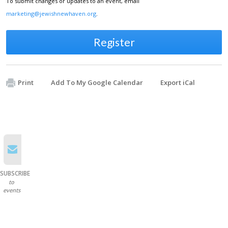
To submit changes or updates to an event, email
marketing@jewishnewhaven.org
.
Register
Print
Add To My Google Calendar
Export iCal
SUBSCRIBE
to
events