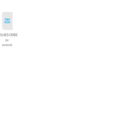
SUBSCRIBE
to
events