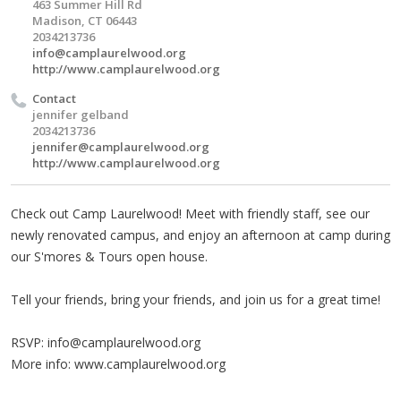
463 Summer Hill Rd
Madison, CT 06443
2034213736
info@camplaurelwood.org
http://www.camplaurelwood.org
Contact
jennifer gelband
2034213736
jennifer@camplaurelwood.org
http://www.camplaurelwood.org
Check out Camp Laurelwood! Meet with friendly staff, see our
newly renovated campus, and enjoy an afternoon at camp during
our S'mores & Tours open house.
Tell your friends, bring your friends, and join us for a great time!
RSVP:
info@camplaurelwood.org
More info: www.camplaurelwood.org