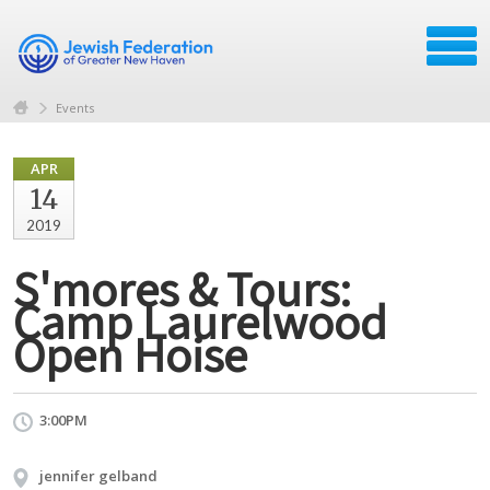
Events
APR
14
2019
S'mores & Tours:
Camp Laurelwood
Open Hoise
3:00PM
jennifer gelband