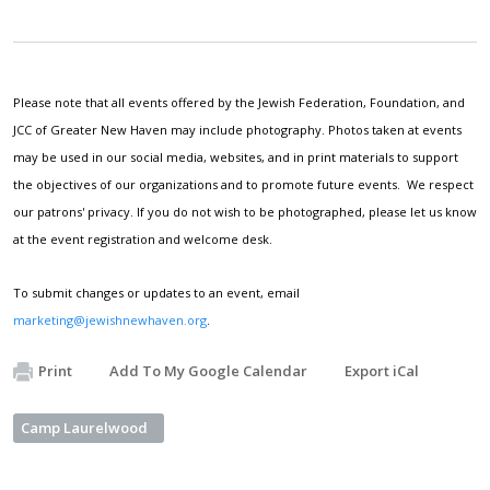
Please note that all events offered by the Jewish Federation, Foundation, and
JCC of Greater New Haven may include photography. Photos taken at events
may be used in our social media, websites, and in print materials to support
the objectives of our organizations and to promote future events. We respect
our patrons' privacy. If you do not wish to be photographed, please let us know
at the event registration and welcome desk.
To submit changes or updates to an event, email
marketing@jewishnewhaven.org
.
Print
Add To My Google Calendar
Export iCal
Camp Laurelwood