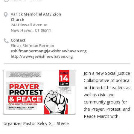
Varick Memorial AME Zion
Church
242 Dixwell Avenue
New Haven, CT 06511
Contact
Eliraz Shifman Berman
eshifmanberman@jewishnewhaven.org
http://www.jewishnewhaven.org
Join a new Social Justice
Collaborative of political
and interfaith leaders as
well as civic and
community groups for
the Prayer, Protest, and
Peace March with
organizer Pastor Kelcy G.L. Steele.