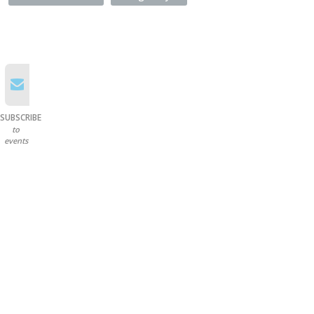
SUBSCRIBE
to
events