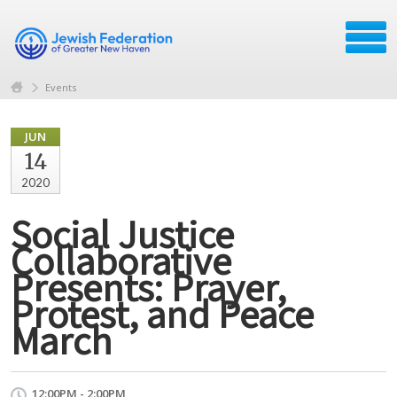
Events
JUN
14
2020
Social Justice
Collaborative
Presents: Prayer,
Protest, and Peace
March
12:00PM - 2:00PM