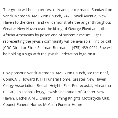
The group will hold a protest rally and peace march Sunday from
Varick Memorial AME Zion Church, 242 Dixwell Avenue, New
Haven to the Green and will demonstrate the anger throughout
Greater New Haven over the killing of George Floyd and other
African Americans by police and of systemic racism. Signs
representing the Jewish community will be available. Find or call
JCRC Director Eliraz Shifman-Berman at (475) 439-0061. She will
be holding a sign with the Jewish Federation logo on it.
Co-Sponsors: Varick Memorial AME Zion Church, Ice the Beef,
ConnCAT, Howard K. Hill Funeral Home, Greater New Haven
Clergy Association, Beulah Heights First Pentecostal, Marantha
COGIC, Episcopal Clergy, Jewish Federation of Greater New
Haven, Bethel A.M.E. Church, Flaming Knights Motorcycle Club,
Council Funeral Home, McClam Funeral Home