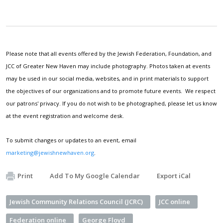
Please note that all events offered by the Jewish Federation, Foundation, and
JCC of Greater New Haven may include photography. Photos taken at events
may be used in our social media, websites, and in print materials to support
the objectives of our organizations and to promote future events. We respect
our patrons' privacy. If you do not wish to be photographed, please let us know
at the event registration and welcome desk.
To submit changes or updates to an event, email
marketing@jewishnewhaven.org
.
Print
Add To My Google Calendar
Export iCal
Jewish Community Relations Council (JCRC)
JCC online
Federation online
George Floyd