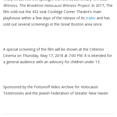
Witness, The Brookline Holocaust Witness Project.
In 2017, The
film sold-out the 432 seat Coolidge Corner Theatre’s main
playhouse within a few days of the release of its
trailer
and has
sold out several screenings in the Great Boston area since.
A special screening of the film will be shown at the Criterion
Cinema on Thursday, May 17, 2018 at 7:00 PM. It is intended for
a general audience with an advisory for children under 13.
Sponsored by the Fortunoff Video Archive for Holocaust
Testimonies and the Jewish Federation of Greater New Haven