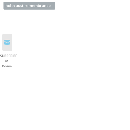
holocaust remembrance
SUBSCRIBE
to
events