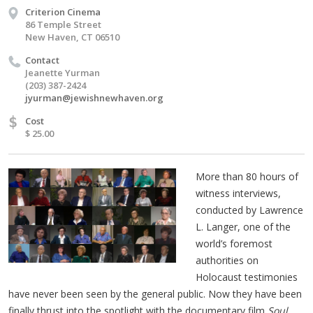
Criterion Cinema
86 Temple Street
New Haven, CT 06510
Contact
Jeanette Yurman
(203) 387-2424
jyurman@jewishnewhaven.org
$
Cost
$ 25.00
More than 80 hours of
witness interviews,
conducted by Lawrence
L. Langer, one of the
world’s foremost
authorities on
Holocaust testimonies
have never been seen by the general public. Now they have been
finally thrust into the spotlight with the documentary film
Soul