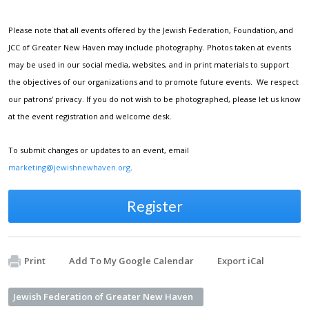
Please note that all events offered by the Jewish Federation, Foundation, and
JCC of Greater New Haven may include photography. Photos taken at events
may be used in our social media, websites, and in print materials to support
the objectives of our organizations and to promote future events. We respect
our patrons' privacy. If you do not wish to be photographed, please let us know
at the event registration and welcome desk.
To submit changes or updates to an event, email
marketing@jewishnewhaven.org
.
Register
Print
Add To My Google Calendar
Export iCal
Jewish Federation of Greater New Haven