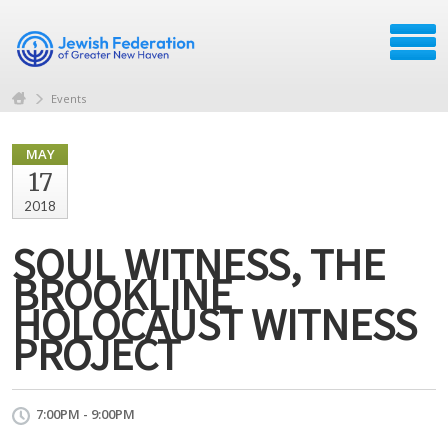
Events
MAY
17
2018
SOUL WITNESS, THE
BROOKLINE
HOLOCAUST WITNESS
PROJECT
7:00PM - 9:00PM