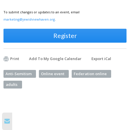
To submit changes or updates to an event, email
marketing@jewishnewhaven.org
.
Register
Print
Add To My Google Calendar
Export iCal
Anti-Semitism
Online event
Federation online
adults