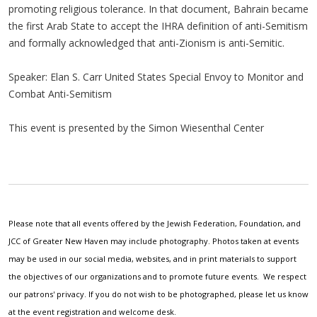
promoting religious tolerance. In that document, Bahrain became
the first Arab State to accept the IHRA definition of anti-Semitism
and formally acknowledged that anti-Zionism is anti-Semitic.
Speaker: Elan S. Carr United States Special Envoy to Monitor and
Combat Anti-Semitism
This event is presented by the Simon Wiesenthal Center
Please note that all events offered by the Jewish Federation, Foundation, and
JCC of Greater New Haven may include photography. Photos taken at events
may be used in our social media, websites, and in print materials to support
the objectives of our organizations and to promote future events. We respect
our patrons' privacy. If you do not wish to be photographed, please let us know
at the event registration and welcome desk.