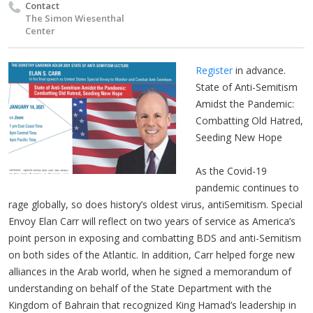
Contact
The Simon Wiesenthal
Center
Register
in advance.
State of Anti-Semitism
Amidst the Pandemic:
Combatting Old Hatred,
Seeding New Hope
As the Covid-19
pandemic continues to
rage globally, so does history’s oldest virus, antiSemitism. Special
Envoy Elan Carr will reflect on two years of service as America’s
point person in exposing and combatting BDS and anti-Semitism
on both sides of the Atlantic. In addition, Carr helped forge new
alliances in the Arab world, when he signed a memorandum of
understanding on behalf of the State Department with the
Kingdom of Bahrain that recognized King Hamad’s leadership in