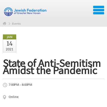
Events
JAN
14
2021
State of Anti-Semitism
Amidst the Pandemic
7:00PM - 8:00PM
Online