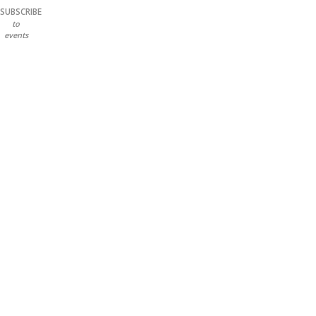
SUBSCRIBE
to
events