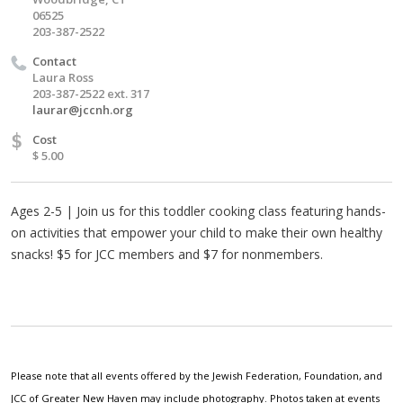
06525
203-387-2522
Contact
Laura Ross
203-387-2522 ext. 317
laurar@jccnh.org
$
Cost
$ 5.00
Ages 2-5 | Join us for this toddler cooking class featuring hands-
on activities that empower your child to make their own healthy
snacks! $5 for JCC members and $7 for nonmembers.
Please note that all events offered by the Jewish Federation, Foundation, and
JCC of Greater New Haven may include photography. Photos taken at events