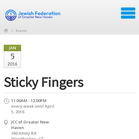
Events
JAN
5
2016
Sticky Fingers
11:00AM - 12:00PM
every week until April
5, 2016
JCC of Greater New
Haven
360 Amity Rd.
Woodbridge, CT