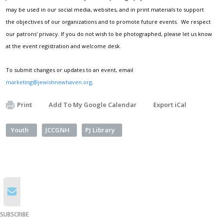
may be used in our social media, websites, and in print materials to support
the objectives of our organizations and to promote future events. We respect
our patrons' privacy. If you do not wish to be photographed, please let us know
at the event registration and welcome desk.
To submit changes or updates to an event, email
marketing@jewishnewhaven.org
.
Print
Add To My Google Calendar
Export iCal
Youth
JCCGNH
PJ Library
SUBSCRIBE