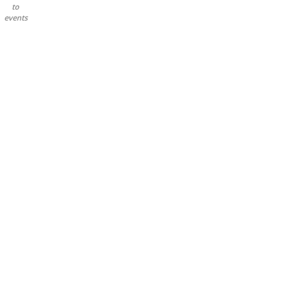
to
events