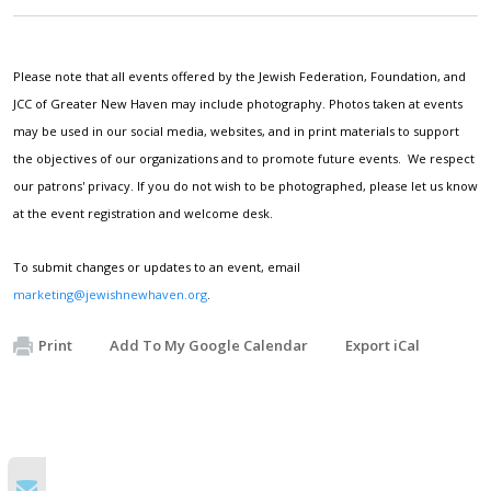
Please note that all events offered by the Jewish Federation, Foundation, and
JCC of Greater New Haven may include photography. Photos taken at events
may be used in our social media, websites, and in print materials to support
the objectives of our organizations and to promote future events. We respect
our patrons' privacy. If you do not wish to be photographed, please let us know
at the event registration and welcome desk.
To submit changes or updates to an event, email
marketing@jewishnewhaven.org
.
Print
Add To My Google Calendar
Export iCal