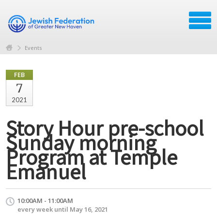
Events
FEB
7
2021
Story Hour pre-school
Sunday morning
Program at Temple
Emanuel
10:00AM - 11:00AM
every week until May 16, 2021