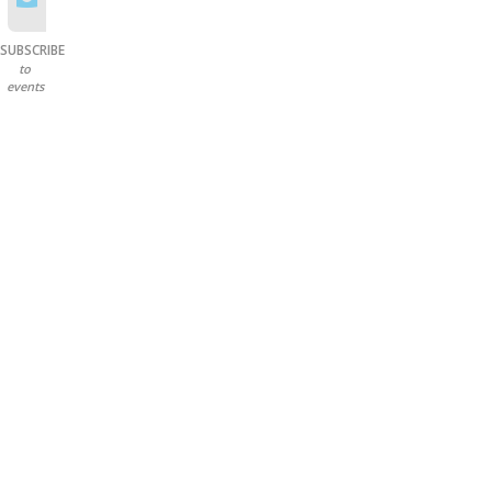
SUBSCRIBE
to
events