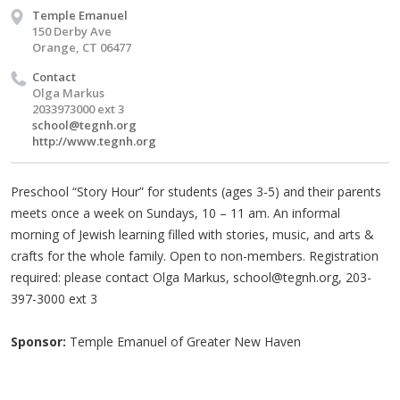
Temple Emanuel
150 Derby Ave
Orange, CT 06477
Contact
Olga Markus
2033973000 ext 3
school@tegnh.org
http://www.tegnh.org
Preschool “Story Hour” for students (ages 3-5) and their parents
meets once a week on Sundays, 10 – 11 am. An informal
morning of Jewish learning filled with stories, music, and arts &
crafts for the whole family. Open to non-members. Registration
required: please contact Olga Markus,
school@tegnh.org
, 203-
397-3000 ext 3
Sponsor:
Temple Emanuel of Greater New Haven