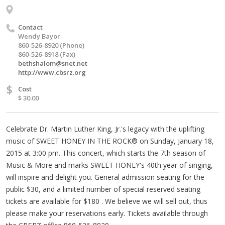
Contact
Wendy Bayor
860-526-8920 (Phone)
860-526-8918 (Fax)
bethshalom@snet.net
http://www.cbsrz.org
$
Cost
$ 30.00
Celebrate Dr. Martin Luther King, Jr.'s legacy with the uplifting
music of SWEET HONEY IN THE ROCK® on Sunday, January 18,
2015 at 3:00 pm. This concert, which starts the 7th season of
Music & More and marks SWEET HONEY's 40th year of singing,
will inspire and delight you. General admission seating for the
public $30, and a limited number of special reserved seating
tickets are available for $180 . We believe we will sell out, thus
please make your reservations early. Tickets available through