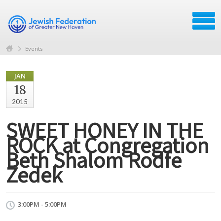
Events
JAN
18
2015
SWEET HONEY IN THE
ROCK at Congregation
Beth Shalom Rodfe
Zedek
3:00PM - 5:00PM