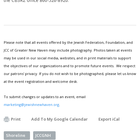
the CBSRZ office 860-526-8920.
Please note that all events offered by the Jewish Federation, Foundation, and
JCC of Greater New Haven may include photography. Photos taken at events
may be used in our social media, websites, and in print materials to support
the objectives of our organizations and to promote future events. We respect
our patrons' privacy. If you do not wish to be photographed, please let us know
at the event registration and welcome desk.
To submit changes or updates to an event, email
marketing@jewishnewhaven.org
.
Print
Add To My Google Calendar
Export iCal
Shoreline
JCCGNH