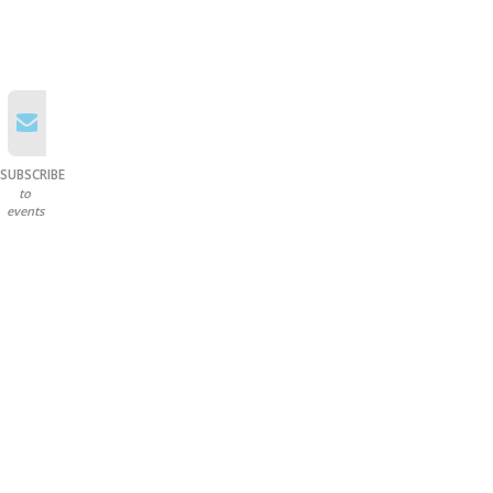
SUBSCRIBE
to
events