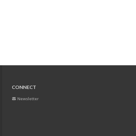
CONNECT
Newsletter