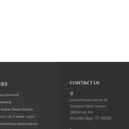
CONTACT US
IES
aurelwood
Jewish Federation of
cademy
Greater New Haven
Greater New Haven
360 Amity Rd.
ers at Tower Lane
Woodbridge, CT 06525
Cemetery Association