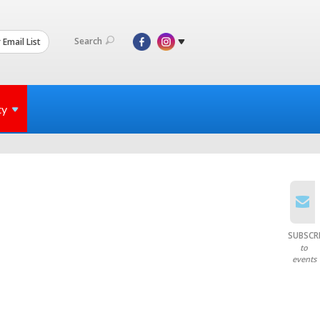
Search
 Email List
ty
SUBSCR
to
events