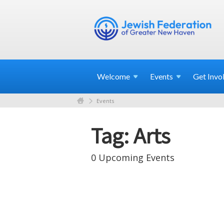
Welcome
Events
Get
Invo
Events
Tag: Arts
0 Upcoming Events