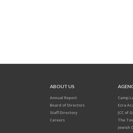
ABOUT US
AGENC
Annual Report
Camp L
Board of Directors
Ezra A
Staff Directory
JCC of 
Careers
The Tow
Jewish 