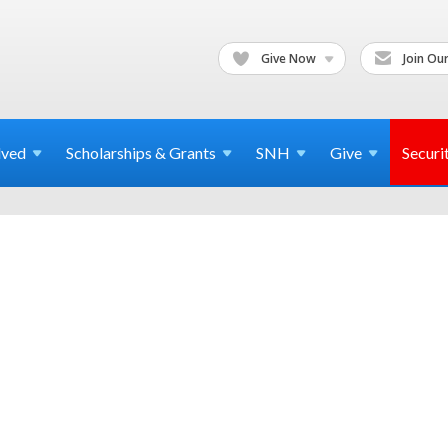
Give Now
Join Our
lved
Scholarships & Grants
SNH
Give
Securi