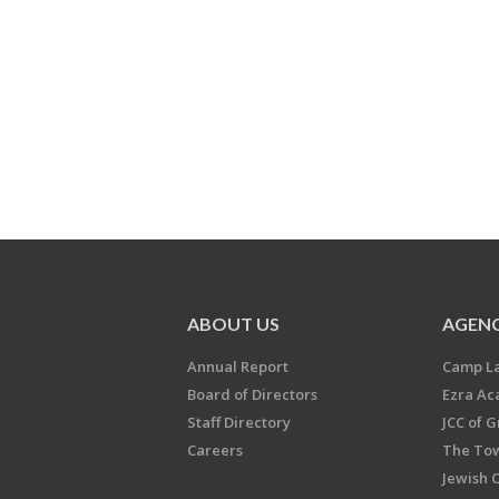
ABOUT US
AGENC
Annual Report
Camp L
Board of Directors
Ezra A
Staff Directory
JCC of 
Careers
The Tow
Jewish 