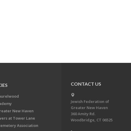
CONTACT US
IES
aurelwood
Jewish Federation of
cademy
Greater New Haven
Greater New Haven
360 Amity Rd.
ers at Tower Lane
Woodbridge, CT 06525
Cemetery Association