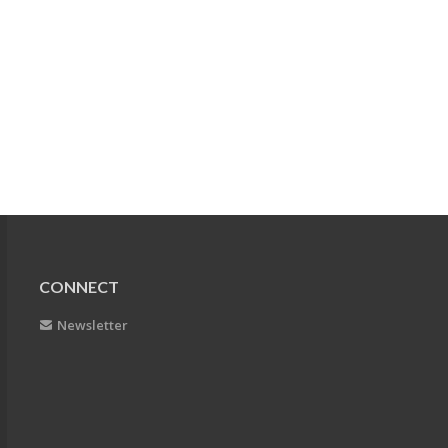
CONNECT
Newsletter