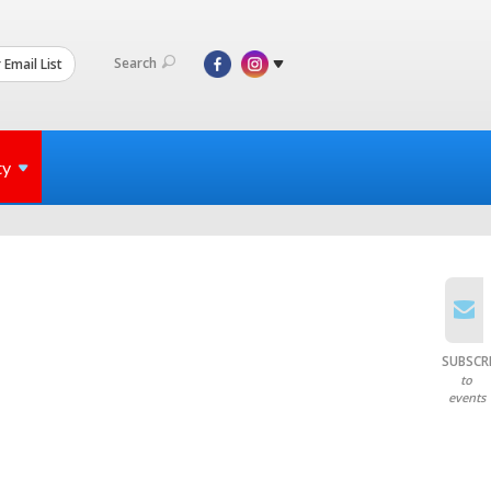
Search
 Email List
ty
SUBSCR
to
events