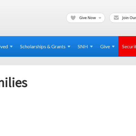
Give Now
Join Our
lved
Scholarships & Grants
SNH
Give
Securi
ilies