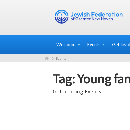
Welcome
Events
Get
Invo
Events
Tag: Young fam
0 Upcoming Events