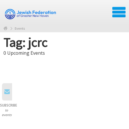
Events
Tag: jcrc
0 Upcoming Events
SUBSCRIBE
to
events