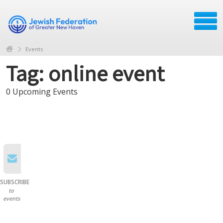
Events
Tag: online event
0 Upcoming Events
SUBSCRIBE
to
events