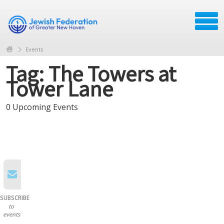
Events
Tag: The Towers at
Tower Lane
0 Upcoming Events
SUBSCRIBE
to
events