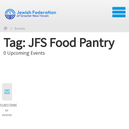
Events
Tag: JFS Food Pantry
0 Upcoming Events
SUBSCRIBE
to
events