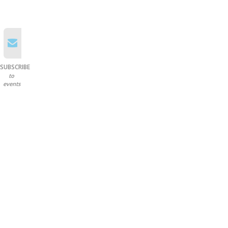
SUBSCRIBE
to
events