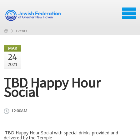
Events
MAR
24
2021
TBD Happy Hour
Social
12:00AM
TBD Happy Hour Social with special drinks provided and
delivered by the Temple