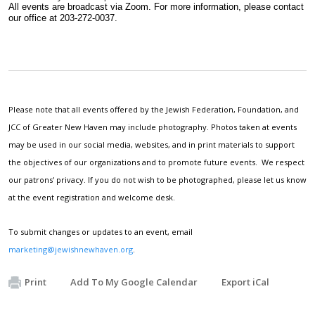
All events are broadcast via Zoom. For more information, please contact 
our office at 203-272-0037.
Please note that all events offered by the Jewish Federation, Foundation, and
JCC of Greater New Haven may include photography. Photos taken at events
may be used in our social media, websites, and in print materials to support
the objectives of our organizations and to promote future events. We respect
our patrons' privacy. If you do not wish to be photographed, please let us know
at the event registration and welcome desk.
To submit changes or updates to an event, email
marketing@jewishnewhaven.org
.
Print
Add To My Google Calendar
Export iCal