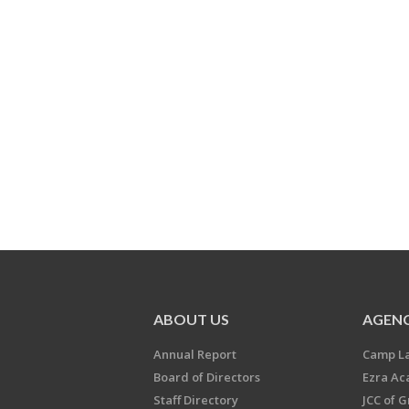
ABOUT US
AGENC
Annual Report
Camp L
Board of Directors
Ezra A
Staff Directory
JCC of 