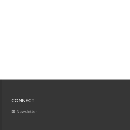
CONNECT
Newsletter