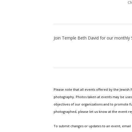
Ch
Join Temple Beth David for our monthly 
Please note that all events offered by the Jewis
photography. Photos taken at events may be used i
objectives of our organizations and to promote fu
photographed, please let us know at the event r
To submit changes or updates to an event, email