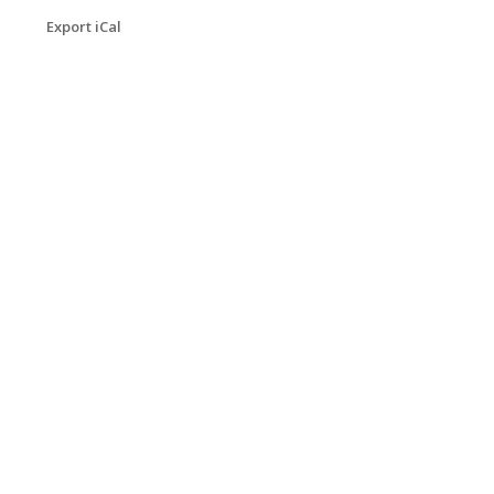
Export iCal