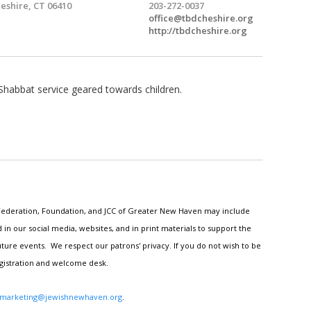
eshire, CT 06410
203-272-0037
office@tbdcheshire.org
http://tbdcheshire.org
Shabbat service geared towards children.
h Federation, Foundation, and JCC of Greater New Haven may include
n our social media, websites, and in print materials to support the
ture events. We respect our patrons' privacy. If you do not wish to be
egistration and welcome desk.
marketing@jewishnewhaven.org
.