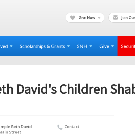
Give Now
Join Our
lved
Scholarships & Grants
SNH
Give
Securi
th David's Children Sha
mple Beth David
Contact
Main Street