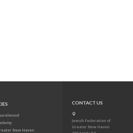
CONTACT US
IES
aurelwood
Jewish Federation of
cademy
Greater New Haven
Greater New Haven