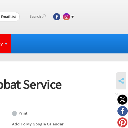
Search
 Email List
ty
SHARE
bbat Service
SUBSCR
to
events
Print
Add To My Google Calendar