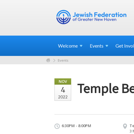
Welcome
Events
Get
Invo
Events
NOV
Temple Be
4
2022
6:30PM - 8:00PM
Te
3 