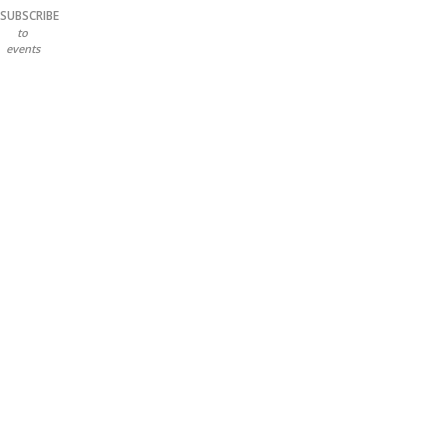
SUBSCRIBE
to
events