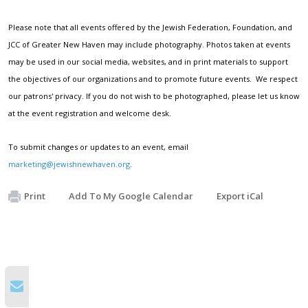
Please note that all events offered by the Jewish Federation, Foundation, and
JCC of Greater New Haven may include photography. Photos taken at events
may be used in our social media, websites, and in print materials to support
the objectives of our organizations and to promote future events. We respect
our patrons' privacy. If you do not wish to be photographed, please let us know
at the event registration and welcome desk.
To submit changes or updates to an event, email
marketing@jewishnewhaven.org
.
Print
Add To My Google Calendar
Export iCal