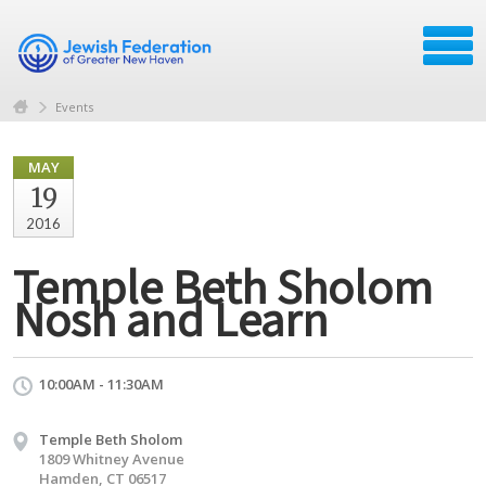
Events
MAY
19
2016
Temple Beth Sholom
Nosh and Learn
10:00AM - 11:30AM
Temple Beth Sholom
1809 Whitney Avenue
Hamden, CT 06517