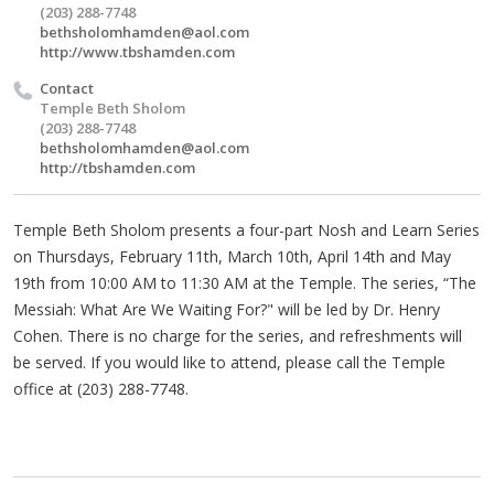
(203) 288-7748
bethsholomhamden@aol.com
http://www.tbshamden.com
Contact
Temple Beth Sholom
(203) 288-7748
bethsholomhamden@aol.com
http://tbshamden.com
Temple Beth Sholom presents a four-part Nosh and Learn Series
on Thursdays, February 11th, March 10th, April 14th and May
19th from 10:00 AM to 11:30 AM at the Temple. The series, “The
Messiah: What Are We Waiting For?" will be led by Dr. Henry
Cohen. There is no charge for the series, and refreshments will
be served. If you would like to attend, please call the Temple
office at (203) 288-7748.