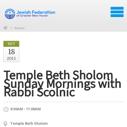
Events
OCT
18
2015
Temple Beth Sholom
Sunday Mornings with
Rabbi Scolnic
9:30AM - 11:00AM
Temple Beth Sholom