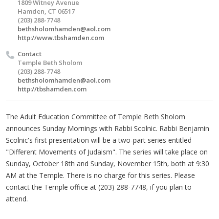
1809 Witney Avenue
Hamden, CT 06517
(203) 288-7748
bethsholomhamden@aol.com
http://www.tbshamden.com
Contact
Temple Beth Sholom
(203) 288-7748
bethsholomhamden@aol.com
http://tbshamden.com
The Adult Education Committee of Temple Beth Sholom
announces Sunday Mornings with Rabbi Scolnic. Rabbi Benjamin
Scolnic's first presentation will be a two-part series entitled
"Different Movements of Judaism". The series will take place on
Sunday, October 18th and Sunday, November 15th, both at 9:30
AM at the Temple. There is no charge for this series. Please
contact the Temple office at (203) 288-7748, if you plan to
attend.