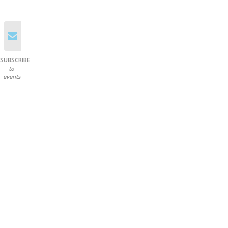
SUBSCRIBE
to
events