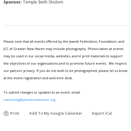
Sponsor:
Temple Beth Sholom
Please note that all events offered by the Jewish Federation, Foundation, and
JCC of Greater New Haven may include photography. Photos taken at events
may be used in our social media, websites, and in print materials to support
the objectives of our organizations and to promote future events. We respect
our patrons' privacy. If you do not wish to be photographed, please let us know
at the event registration and welcome desk.
To submit changes or updates to an event, email
marketing@jewishnewhaven.org
.
Print
Add To My Google Calendar
Export iCal