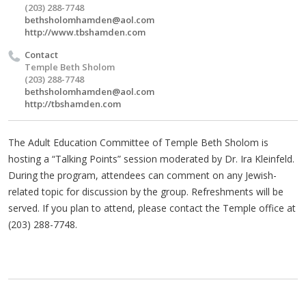
(203) 288-7748
bethsholomhamden@aol.com
http://www.tbshamden.com
Contact
Temple Beth Sholom
(203) 288-7748
bethsholomhamden@aol.com
http://tbshamden.com
The Adult Education Committee of Temple Beth Sholom is
hosting a “Talking Points” session moderated by Dr. Ira Kleinfeld.
During the program, attendees can comment on any Jewish-
related topic for discussion by the group. Refreshments will be
served. If you plan to attend, please contact the Temple office at
(203) 288-7748.