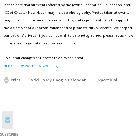
Please note that all events offered by the Jewish Federation, Foundation, and
JCC of Greater New Haven may include photography. Photos taken at events
may be used in our social media, websites, and in print materials to support
the objectives of our organizations and to promote future events. We respect
our patrons' privacy. If you do not wish to be photographed, please let us know
at the event registration and welcome desk.
To submit changes or updates to an event, email
marketing@jewishnewhaven.org
.
Print
Add To My Google Calendar
Export iCal
SUBSCRIBE