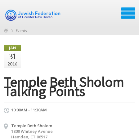
Events
JAN
31
2016
Temple Beth Sholom
Talking Points
10:00AM - 11:30AM
Temple Beth Sholom
1809 Whitney Avenue
Hamden, CT 06517