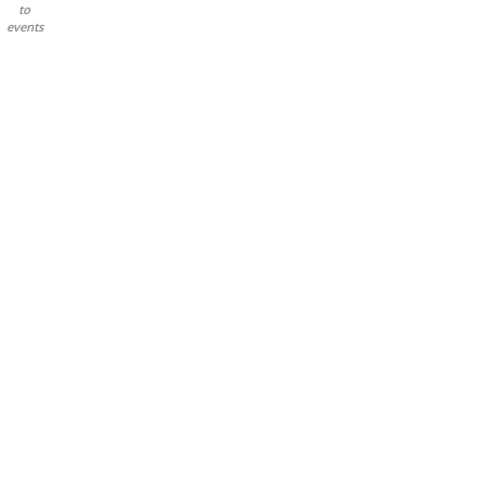
to
events