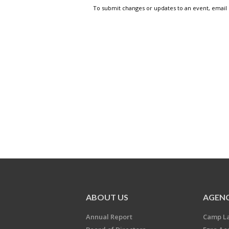
To submit changes or updates to an event, email
ABOUT US
AGENC
Annual Report
Camp L