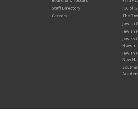
Board of Directors
Ezra A
Staff Directory
JCC of 
Careers
The Tow
Jewish 
Jewish 
Jewish 
Haven
Jewish H
New Ha
Souther
Acade
Copyright © 2026 Jewish Federati