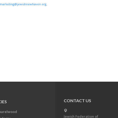
marketing@jewishnewhaven.org
.
CONTACT US
IES
aurelwood
Jewish Federation of