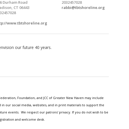
6 Durham Road
2032457028
dison, CT 06443
rabbi@tbtshoreline.org
32457028
tp://www.tbtshoreline.org
vision our future 40 years.
h Federation, Foundation, and JCC of Greater New Haven may include
n our social media, websites, and in print materials to support the
ture events. We respect our patrons' privacy. If you do not wish to be
egistration and welcome desk.