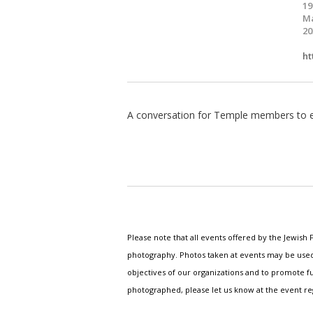
19
Ma
20
ht
A conversation for Temple members to en
Please note that all events offered by the Jewis
photography. Photos taken at events may be used i
objectives of our organizations and to promote fu
photographed, please let us know at the event r