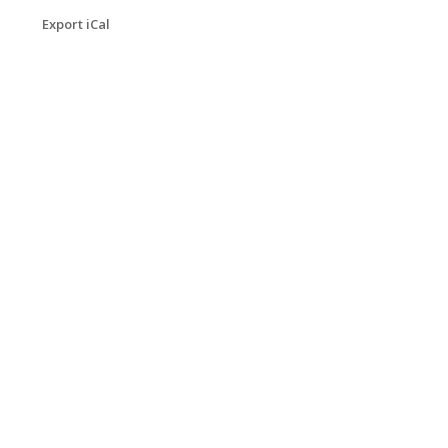
Export iCal