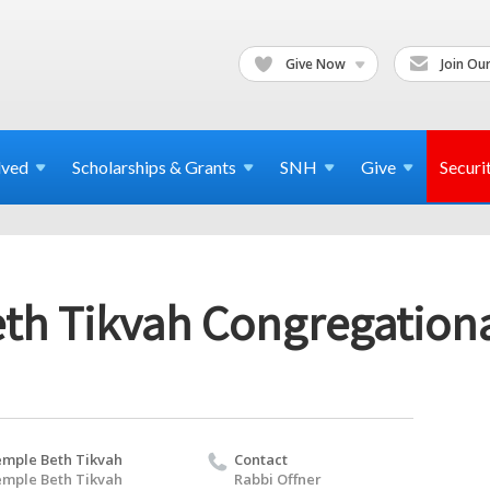
Give Now
Join Our
lved
Scholarships & Grants
SNH
Give
Securi
th Tikvah Congregation
mple Beth Tikvah
Contact
mple Beth Tikvah
Rabbi Offner