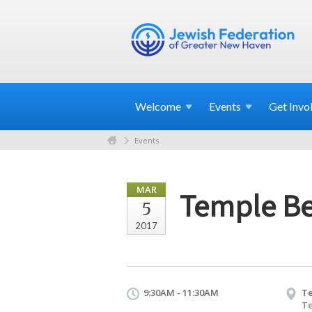
Welcome
Events
Get
Invo
Events
MAR
Temple Be
5
2017
9:30AM - 11:30AM
Te
Te