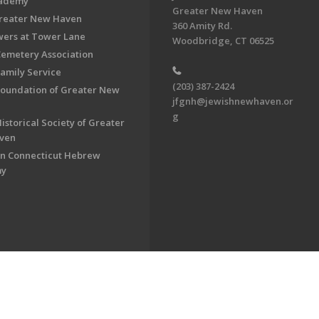
cademy
Greater New Haven
Greater New Haven
360 Amity Rd.
ers at Tower Lane
Woodbridge, CT 06525
Cemetery Association
Family Service
(203) 387-2424
Foundation of Greater New
jfgnh@jewishnewhaven.or
g
istorical Society of Greater
ven
n Connecticut Hebrew
my
on of Greater New Haven. All Rights Reserved.
Powered by F