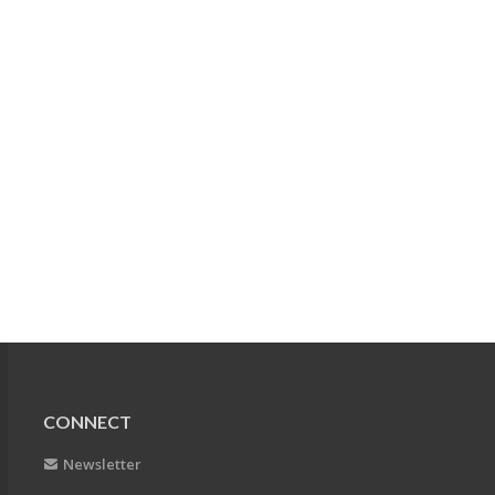
CONNECT
Newsletter