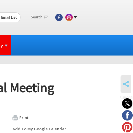
Search
 Email List
ty
SHARE
al Meeting
SUBSCR
to
events
Print
Add To My Google Calendar