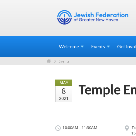
Welcome
Events
Get
Invo
Events
MAY
Temple Em
8
2021
10:00AM - 11:30AM
T
15