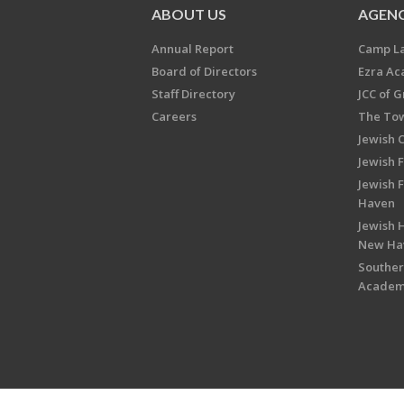
ABOUT US
AGENC
Annual Report
Camp L
Board of Directors
Ezra A
Staff Directory
JCC of 
Careers
The Tow
Jewish 
Jewish 
Jewish 
Haven
Jewish H
New Ha
Souther
Acade