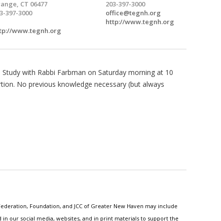
ange, CT 06477
203-397-3000
3-397-3000
office@tegnh.org
http://www.tegnh.org
tp://www.tegnh.org
Study with Rabbi Farbman on Saturday morning at 10
rtion. No previous knowledge necessary (but always
h Federation, Foundation, and JCC of Greater New Haven may include
n our social media, websites, and in print materials to support the