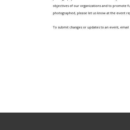
objectives of our organizations and to promote fu
photographed, please let us know at the event r
To submit changes or updates to an event, email