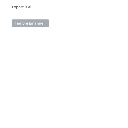
Export iCal
Temple Emanuel