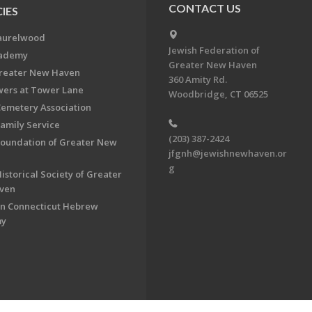
CONTACT US
IES
aurelwood
Jewish Federation of
cademy
Greater New Haven
Greater New Haven
360 Amity Rd.
ers at Tower Lane
Woodbridge, CT 06525
Cemetery Association
Family Service
(203) 387-2424
Foundation of Greater New
jfgnh@jewishnewhaven.or
g
istorical Society of Greater
ven
n Connecticut Hebrew
my