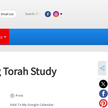
Search
 Email List
ty
SHARE
 Torah Study
SUBSCR
to
events
Print
Add To My Google Calendar