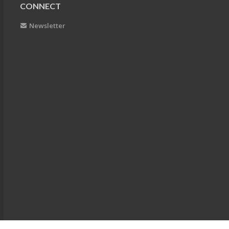
CONNECT
Newsletter