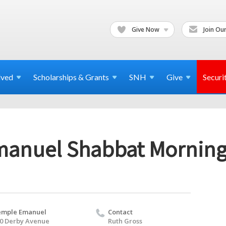
Give Now
Join Our
lved
Scholarships & Grants
SNH
Give
Securi
anuel Shabbat Morning
emple Emanuel
Contact
0 Derby Avenue
Ruth Gross