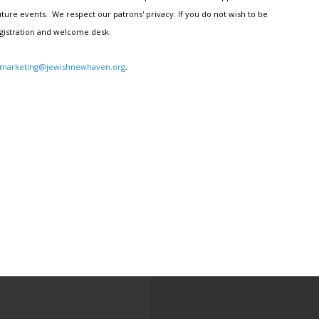
ture events. We respect our patrons' privacy. If you do not wish to be
egistration and welcome desk.
marketing@jewishnewhaven.org
.