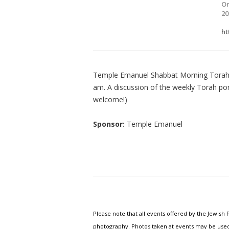
Or
20
ht
Temple Emanuel Shabbat Morning Torah 
am. A discussion of the weekly Torah po
welcome!)
Sponsor:
Temple Emanuel
Please note that all events offered by the Jewis
photography. Photos taken at events may be used i