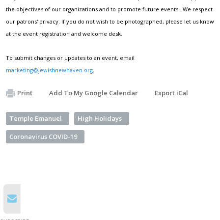
the objectives of our organizations and to promote future events. We respect
our patrons' privacy. If you do not wish to be photographed, please let us know
at the event registration and welcome desk.
To submit changes or updates to an event, email
marketing@jewishnewhaven.org
.
Print
Add To My Google Calendar
Export iCal
Temple Emanuel
High Holidays
Coronavirus COVID-19