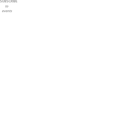
SUBSCRIBE
to
events