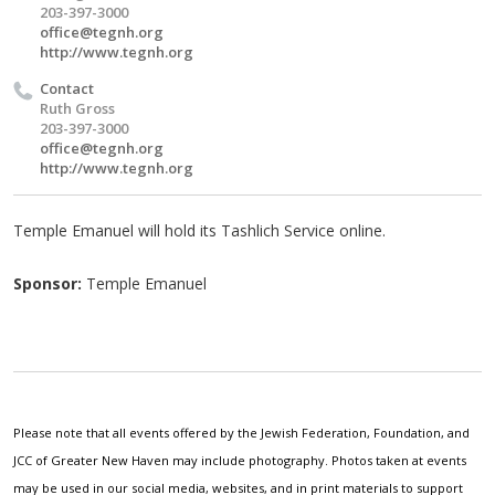
203-397-3000
office@tegnh.org
http://www.tegnh.org
Contact
Ruth Gross
203-397-3000
office@tegnh.org
http://www.tegnh.org
Temple Emanuel will hold its Tashlich Service online.
Sponsor:
Temple Emanuel
Please note that all events offered by the Jewish Federation, Foundation, and
JCC of Greater New Haven may include photography. Photos taken at events
may be used in our social media, websites, and in print materials to support