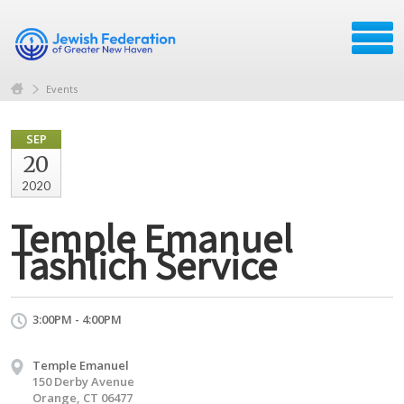
Events
SEP
20
2020
Temple Emanuel
Tashlich Service
3:00PM - 4:00PM
Temple Emanuel
150 Derby Avenue
Orange, CT 06477