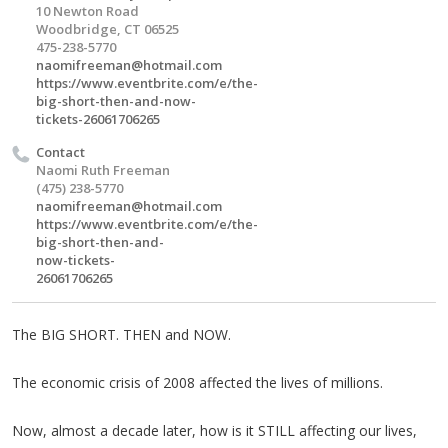
10 Newton Road
Woodbridge, CT 06525
475-238-5770
naomifreeman@hotmail.com
https://www.eventbrite.com/e/the-
big-short-then-and-now-
tickets-26061706265
Contact
Naomi Ruth Freeman
(475) 238-5770
naomifreeman@hotmail.com
https://www.eventbrite.com/e/the-
big-short-then-and-
now-tickets-
26061706265
The BIG SHORT. THEN and NOW.
The economic crisis of 2008 affected the lives of millions.
Now, almost a decade later, how is it STILL affecting our lives,