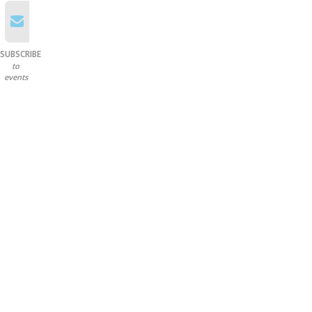
SUBSCRIBE
to
events