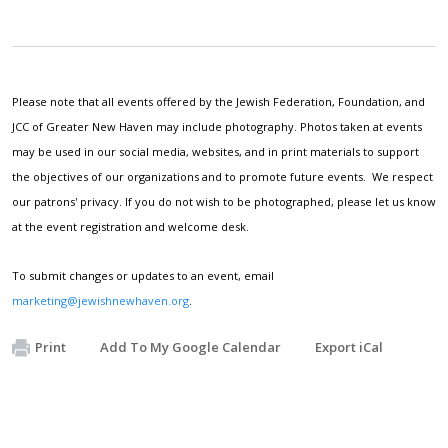
Please note that all events offered by the Jewish Federation, Foundation, and
JCC of Greater New Haven may include photography. Photos taken at events
may be used in our social media, websites, and in print materials to support
the objectives of our organizations and to promote future events. We respect
our patrons' privacy. If you do not wish to be photographed, please let us know
at the event registration and welcome desk.
To submit changes or updates to an event, email
marketing@jewishnewhaven.org
.
Print
Add To My Google Calendar
Export iCal