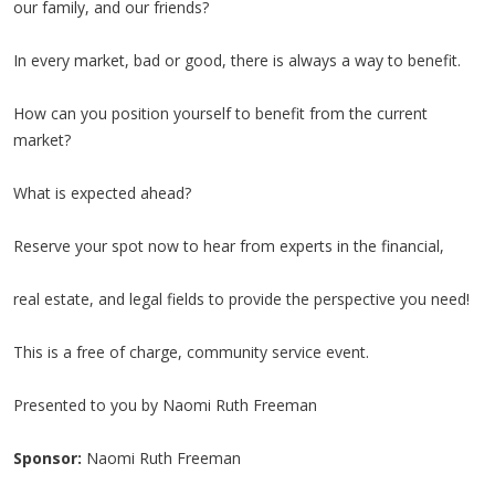
our family, and our friends?
In every market, bad or good, there is always a way to benefit.
How can you position yourself to benefit from the current
market?
What is expected ahead?
Reserve your spot now to hear from experts in the financial,
real estate, and legal fields to provide the perspective you need!
This is a free of charge, community service event.
Presented to you by Naomi Ruth Freeman
Sponsor:
Naomi Ruth Freeman