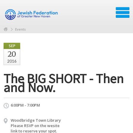
Events
SEP
20
2016
The BIG SHORT - Then
and Now.
6:00PM - 7:00PM
Woodbridge Town Library
Please RSVP on the wesite
link to reserve your spot.