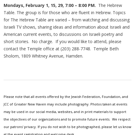
Mondays, February 1, 15, 29, 7:00 – 8:00 PM.
The Hebrew
Table. The group is for those who are fluent in Hebrew. Topics
for The Hebrew Table are varied – from watching and discussing
Israeli TV shows, sharing ideas and information about Israeli and
American current events, to discussions on Israeli poetry and
short stories. No charge. If you would like to attend, please
contact the Temple office at (203) 288-7748. Temple Beth
Sholom, 1809 Whitney Avenue, Hamden.
Please note that all events offered by the Jewish Federation, Foundation, and
JCC of Greater New Haven may include photography. Photos taken at events
may be used in our social media, websites, and in print materials to support
the objectives of our organizations and to promote future events. We respect
our patrons' privacy. If you do not wish to be photographed, please let us know
at the event registration and welcome desk.