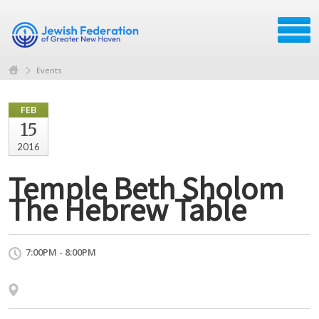
Events
FEB
15
2016
Temple Beth Sholom
The Hebrew Table
7:00PM - 8:00PM