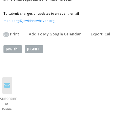
To submit changes or updates to an event, email
marketing@jewishnewhaven.org
.
Print
Add To My Google Calendar
Export iCal
Jewish
JFGNH
SUBSCRIBE
to
events