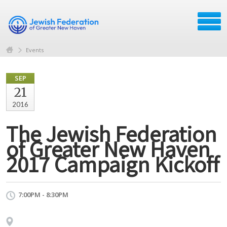
Events
SEP
21
2016
The Jewish Federation
of Greater New Haven
2017 Campaign Kickoff
7:00PM - 8:30PM