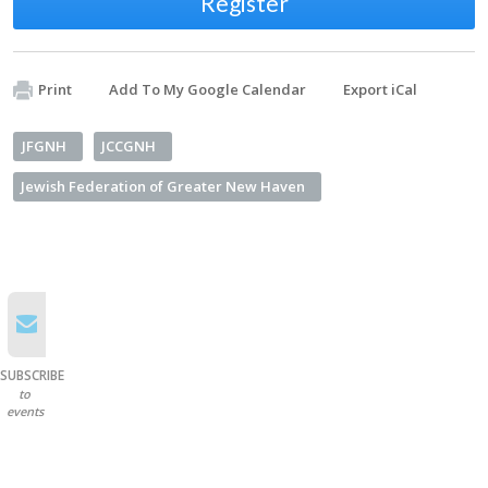
Register
Print
Add To My Google Calendar
Export iCal
JFGNH
JCCGNH
Jewish Federation of Greater New Haven
SUBSCRIBE
to
events