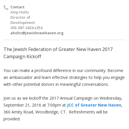
Contact
Amy Holtz
Director of
Development
203-387-2424 x254
aholtz@jewishnewhaven.org
The Jewish Federation of Greater New Haven 2017
Campaign Kickoff
You can make a profound difference in our community. Become
an ambassador and learn effective strategies to help you engage
with other potential donors in meaningful conversations.
Join us as we kickoff the 2017 Annual Campaign on Wednesday,
September 21, 2016 at 7:00pm at
JCC of Greater New Haven
,
360 Amity Road, Woodbridge, CT. Refreshments will be
provided.