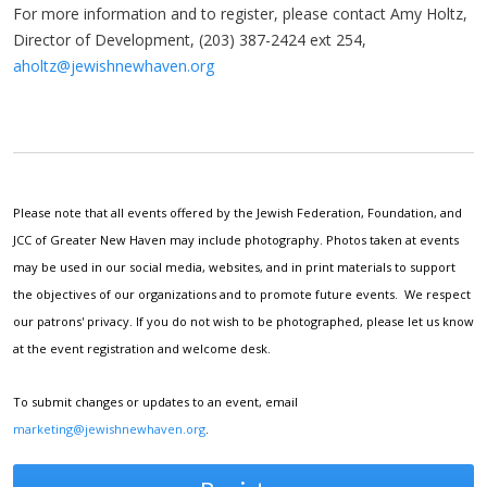
For more information and to register, please contact Amy Holtz,
Director of Development, (203) 387-2424 ext 254,
aholtz@jewishnewhaven.org
Please note that all events offered by the Jewish Federation, Foundation, and
JCC of Greater New Haven may include photography. Photos taken at events
may be used in our social media, websites, and in print materials to support
the objectives of our organizations and to promote future events. We respect
our patrons' privacy. If you do not wish to be photographed, please let us know
at the event registration and welcome desk.
To submit changes or updates to an event, email
marketing@jewishnewhaven.org
.