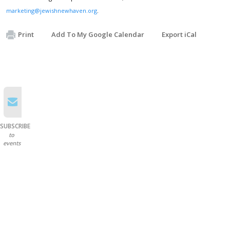
marketing@jewishnewhaven.org
.
Print
Add To My Google Calendar
Export iCal
SUBSCRIBE
to
events