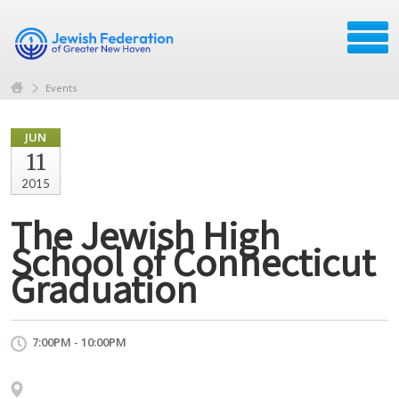
Events
JUN
11
2015
The Jewish High
School of Connecticut
Graduation
7:00PM - 10:00PM