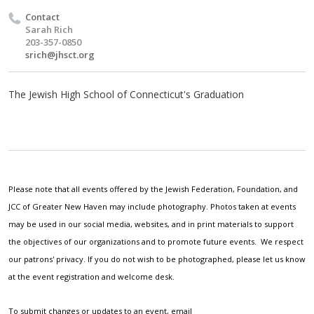
Contact
Sarah Rich
203-357-0850
srich@jhsct.org
The Jewish High School of Connecticut's Graduation
Please note that all events offered by the Jewish Federation, Foundation, and
JCC of Greater New Haven may include photography. Photos taken at events
may be used in our social media, websites, and in print materials to support
the objectives of our organizations and to promote future events. We respect
our patrons' privacy. If you do not wish to be photographed, please let us know
at the event registration and welcome desk.
To submit changes or updates to an event, email