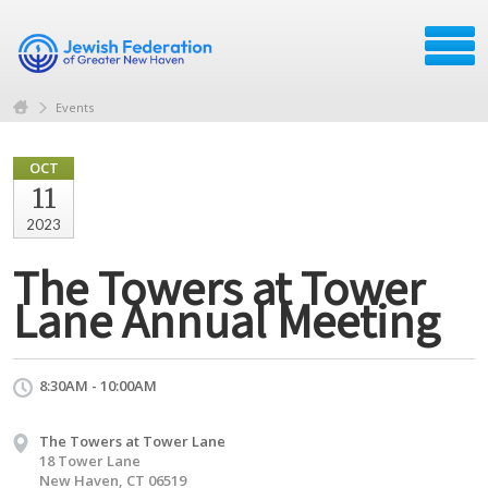
Events
OCT
11
2023
The Towers at Tower
Lane Annual Meeting
8:30AM - 10:00AM
The Towers at Tower Lane
18 Tower Lane
New Haven, CT 06519