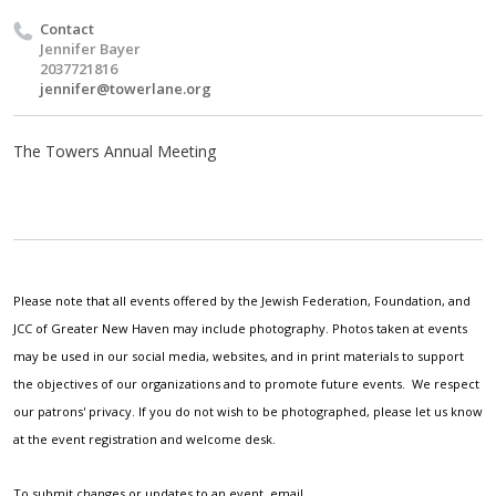
Contact
Jennifer Bayer
2037721816
jennifer@towerlane.org
The Towers Annual Meeting
Please note that all events offered by the Jewish Federation, Foundation, and
JCC of Greater New Haven may include photography. Photos taken at events
may be used in our social media, websites, and in print materials to support
the objectives of our organizations and to promote future events. We respect
our patrons' privacy. If you do not wish to be photographed, please let us know
at the event registration and welcome desk.
To submit changes or updates to an event, email