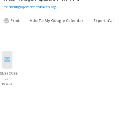
marketing@jewishnewhaven.org
.
Print
Add To My Google Calendar
Export iCal
SUBSCRIBE
to
events