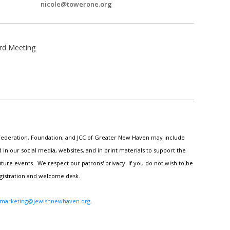
nicole@towerone.org
rd Meeting
h Federation, Foundation, and JCC of Greater New Haven may include
n our social media, websites, and in print materials to support the
ture events. We respect our patrons' privacy. If you do not wish to be
egistration and welcome desk.
marketing@jewishnewhaven.org
.