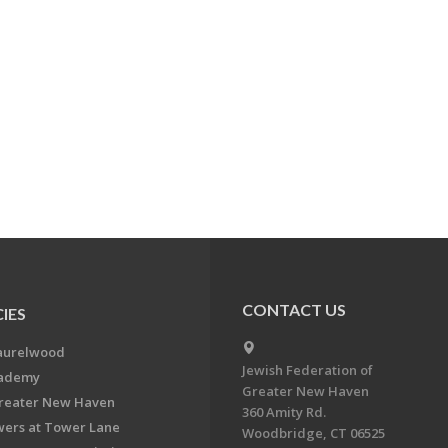
CONTACT US
IES
aurelwood
Jewish Federation of
cademy
Greater New Haven
Greater New Haven
360 Amity Rd.
ers at Tower Lane
Woodbridge, CT 06525