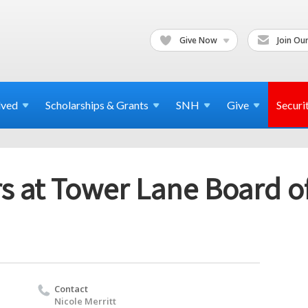
Give Now
Join Our
lved
Scholarships & Grants
SNH
Give
Securi
s at Tower Lane Board of
Contact
Nicole Merritt