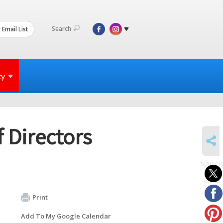
Search
 Email List
ty
 Directors
SHARE
SUBSCR
to
events
Print
Add To My Google Calendar