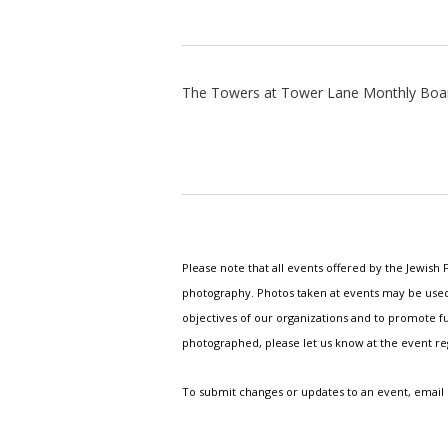
The Towers at Tower Lane Monthly Boa
Please note that all events offered by the Jewis
photography. Photos taken at events may be used i
objectives of our organizations and to promote fu
photographed, please let us know at the event r
To submit changes or updates to an event, email