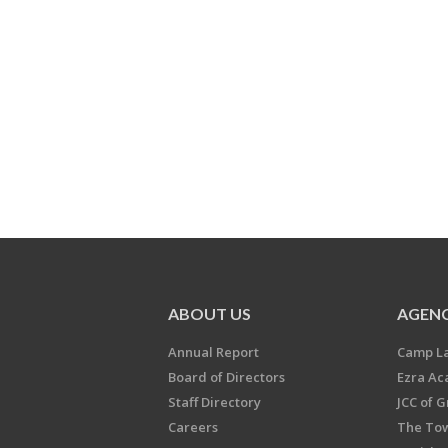
ABOUT US
AGENC
Annual Report
Camp L
Board of Directors
Ezra A
Staff Directory
JCC of 
Careers
The Tow