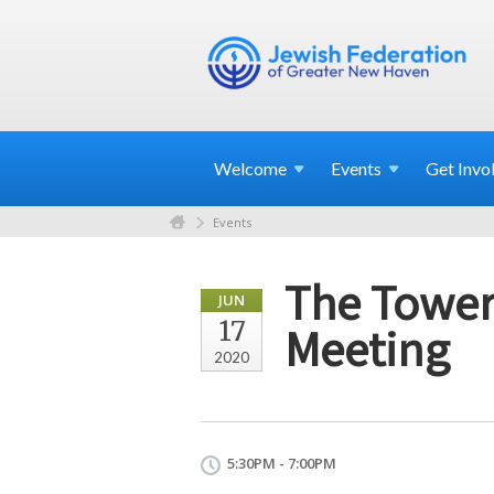
Welcome
Events
Get
Invo
Events
The Tower
JUN
17
Meeting
2020
5:30PM - 7:00PM