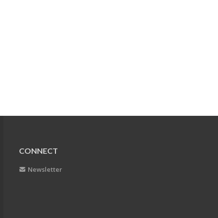
CONNECT
Newsletter