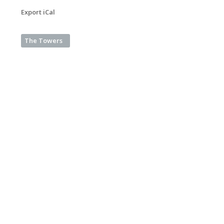
Export iCal
The Towers