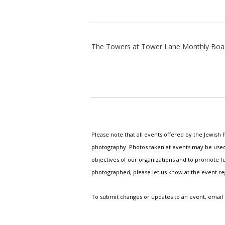
The Towers at Tower Lane Monthly Boa
Please note that all events offered by the Jewis
photography. Photos taken at events may be used i
objectives of our organizations and to promote fu
photographed, please let us know at the event r
To submit changes or updates to an event, email