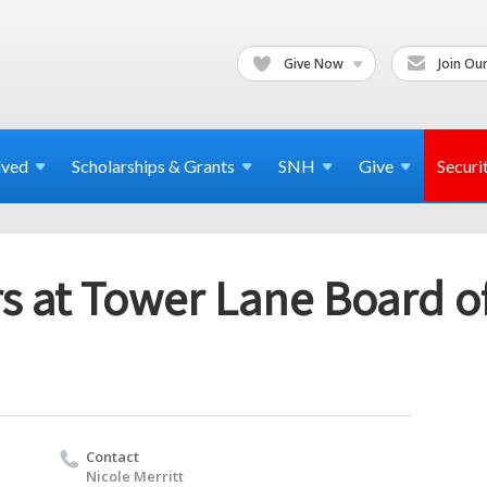
Give Now
Join Our
lved
Scholarships & Grants
SNH
Give
Securi
s at Tower Lane Board of
Contact
Nicole Merritt