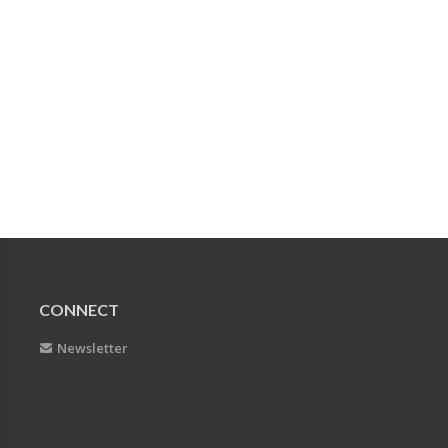
CONNECT
Newsletter