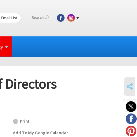
Search
 Email List
ty
 Directors
SHARE
SUBSCR
to
events
Print
Add To My Google Calendar