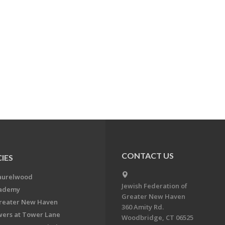
CONTACT US
IES
aurelwood
Jewish Federation of
cademy
Greater New Haven
Greater New Haven
360 Amity Rd.
ers at Tower Lane
Woodbridge, CT 06525