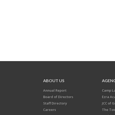
ABOUT US
AGENC
Annual Report
Camp L
Board of Directors
Ezra A
Staff Directory
JCC of 
Careers
The Tow