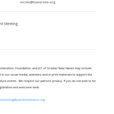
nicole@towerone.org
rd Meeting
h Federation, Foundation, and JCC of Greater New Haven may include
n our social media, websites, and in print materials to support the
ture events. We respect our patrons' privacy. If you do not wish to be
egistration and welcome desk.
marketing@jewishnewhaven.org
.