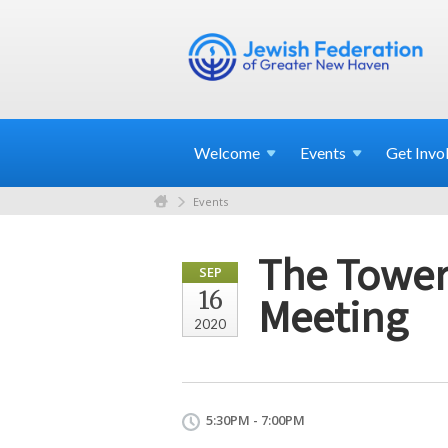
Welcome
Events
Get
Invo
Events
The Tower
SEP
16
Meeting
2020
5:30PM - 7:00PM