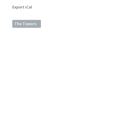
Export iCal
The Towers