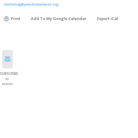
marketing@jewishnewhaven.org
.
Print
Add To My Google Calendar
Export iCal
SUBSCRIBE
to
events