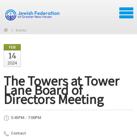
Events
FEB
14
2024
The Towers at Tower
Lane Board of
Directors Meeting
5:45PM - 7:00PM
Contact