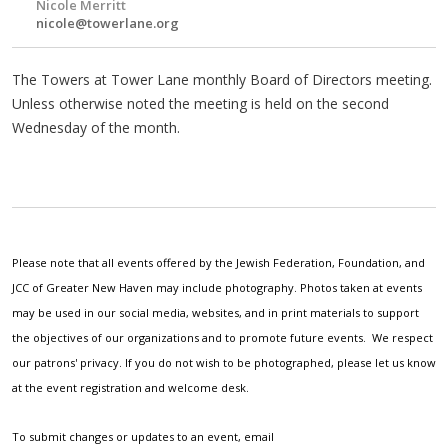
Nicole Merritt
nicole@towerlane.org
The Towers at Tower Lane monthly Board of Directors meeting.
Unless otherwise noted the meeting is held on the second
Wednesday of the month.
Please note that all events offered by the Jewish Federation, Foundation, and
JCC of Greater New Haven may include photography. Photos taken at events
may be used in our social media, websites, and in print materials to support
the objectives of our organizations and to promote future events. We respect
our patrons' privacy. If you do not wish to be photographed, please let us know
at the event registration and welcome desk.
To submit changes or updates to an event, email