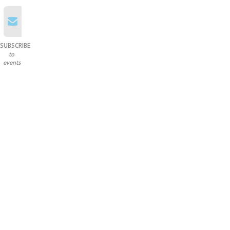
SUBSCRIBE
to
events