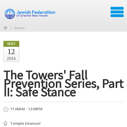
Events
MAY
12
2016
The Towers' Fall
Prevention Series, Part
II: Safe Stance
11:00AM - 12:00PM
Temple Emanuel