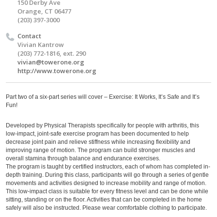
150 Derby Ave
Orange, CT 06477
(203) 397-3000
Contact
Vivian Kantrow
(203) 772-1816, ext. 290
vivian@towerone.org
http://www.towerone.org
Part two of a six-part series will cover – Exercise: It Works, It’s Safe and It’s
Fun!
Developed by Physical Therapists specifically for people with arthritis, this
low-impact, joint-safe exercise program has been documented to help
decrease joint pain and relieve stiffness while increasing flexibility and
improving range of motion. The program can build stronger muscles and
overall stamina through balance and endurance exercises.
The program is taught by certified instructors, each of whom has completed in-
depth training. During this class, participants will go through a series of gentle
movements and activities designed to increase mobility and range of motion.
This low-impact class is suitable for every fitness level and can be done while
sitting, standing or on the floor. Activities that can be completed in the home
safely will also be instructed. Please wear comfortable clothing to participate.