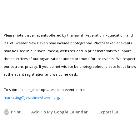
Please note that all events offered by the Jewish Federation, Foundation, and
JCC of Greater New Haven may include photography. Photos taken at events
may be used in our social media, websites, and in print materials to support
the objectives of our organizations and to promote future events. We respect
our patrons' privacy. If you do not wish to be photographed, please let us know
at the event registration and welcome desk.
To submit changes or updates to an event, email
marketing@jewishnewhaven.org
.
Print
Add To My Google Calendar
Export iCal