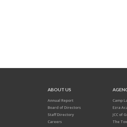
ABOUT US
AGENC
Annual Report
Camp L
Board of Directors
Ezra A
Staff Directory
JCC of 
Careers
The Tow