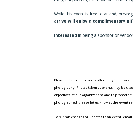
While this event is free to attend, pre-r
arrive will enjoy a complimentary gi
Interested
in being a sponsor or vendo
Please note that all events offered by the Jewis
photography. Photos taken at events may be used i
objectives of our organizations and to promote fu
photographed, please let us know at the event r
To submit changes or updates to an event, email