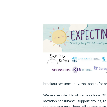
breakout sessions, a Bump Booth (for p
We are excited to showcase
local OBG
lactation consultants, support groups,
the grandparents, there will be somethin