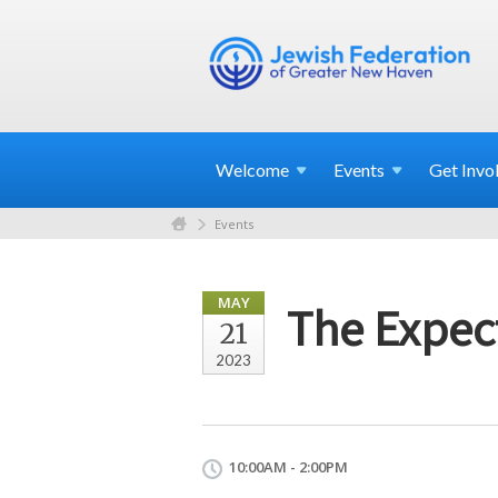
Welcome
Events
Get
Invo
Events
MAY
The Expec
21
2023
10:00AM - 2:00PM