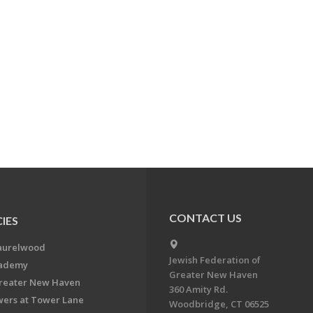
CONTACT US
IES
aurelwood
Jewish Federation of
cademy
Greater New Haven
Greater New Haven
360 Amity Rd.
ers at Tower Lane
Woodbridge, CT 06525