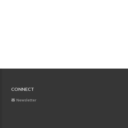
CONNECT
Newsletter