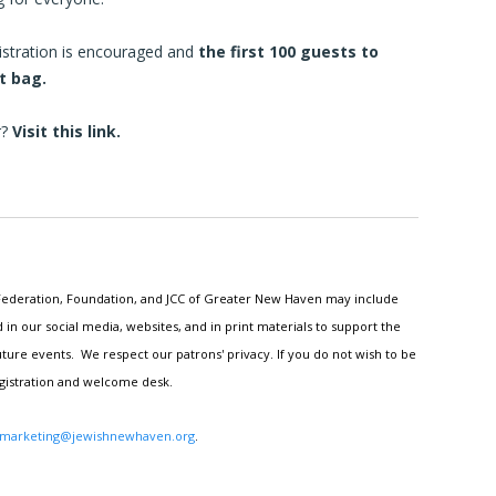
egistration is encouraged and
the first 100 guests to
ft bag.
r?
Visit
this link.
h Federation, Foundation, and JCC of Greater New Haven may include
n our social media, websites, and in print materials to support the
ture events. We respect our patrons' privacy. If you do not wish to be
egistration and welcome desk.
marketing@jewishnewhaven.org
.