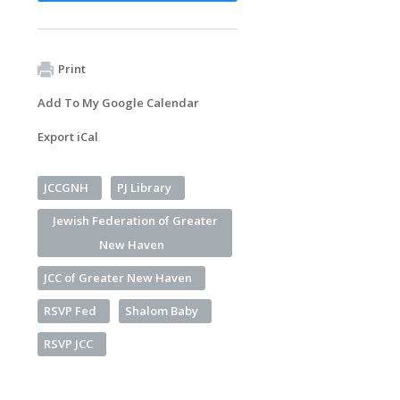
Print
Add To My Google Calendar
Export iCal
JCCGNH
PJ Library
Jewish Federation of Greater
New Haven
JCC of Greater New Haven
RSVP Fed
Shalom Baby
RSVP JCC