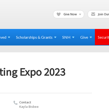
Give Now
Join Our
lved
Scholarships & Grants
SNH
Give
Securi
ting Expo 2023
Contact
Kayla Bisbee