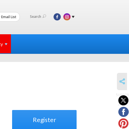
Search
 Email List
ty
SHARE
SUBSCR
to
events
Register