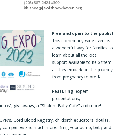
(203) 387-2424 x300
kbisbee@jewishnewhaven.org
Free and open to the public!
This community-wide event is
a wonderful way for families to
learn about all the local
support available to help them
as they embark on this journey
from pregnancy to pre-K.
Featuring:
expert
presentations,
hotos), giveaways, a "Shalom Baby Café" and more!
YN's, Cord Blood Registry, childbirth educators, doulas,
 toy companies and much more. Bring your bump, baby and
g for everyone.