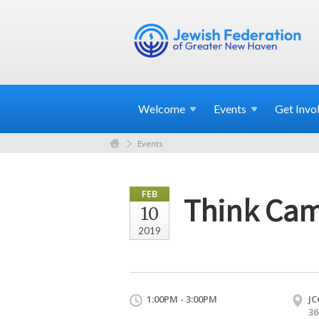
Welcome
Events
Get
Invo
Events
FEB
Think Cam
10
2019
1:00PM - 3:00PM
JC
36