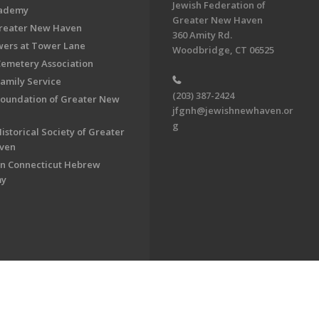
Jewish Federation of
cademy
Greater New Haven
Greater New Haven
360 Amity Rd.
ers at Tower Lane
Woodbridge, CT 06525
Cemetery Association
Family Service
(203) 387-2424
Foundation of Greater New
jfgnh@jewishnewhaven.or
g
istorical Society of Greater
ven
n Connecticut Hebrew
my
on of Greater New Haven. All Rights Reserved.
Powered by F