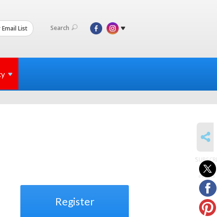
Search
 Email List
ty
SHARE
SUBSCR
to
events
Register