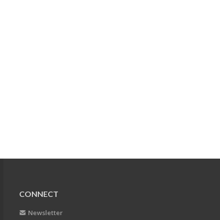
CONNECT
Newsletter