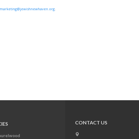
marketing@jewishnewhaven.org
.
CONTACT US
IES
aurelwood