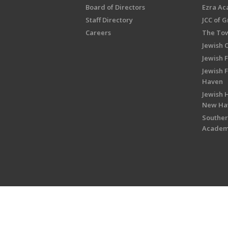
Board of Directors
Ezra A
Staff Directory
JCC of 
Careers
The Tow
Jewish 
Jewish 
Jewish 
Haven
Jewish H
New Ha
Souther
Acade
Copyright © 2026 Jewish Federati