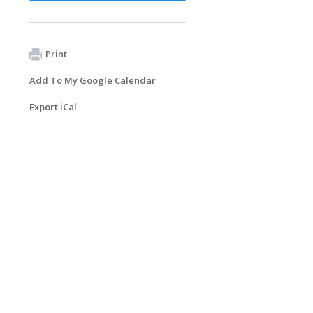
Print
Add To My Google Calendar
Export iCal