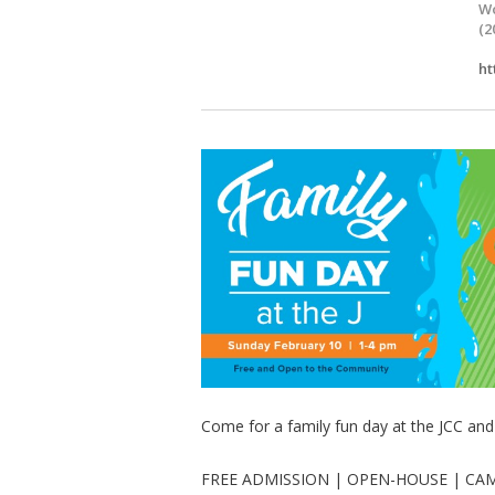
Wo
(2
ht
Come for a family fun day at the JCC an
FREE ADMISSION | OPEN-HOUSE | CA