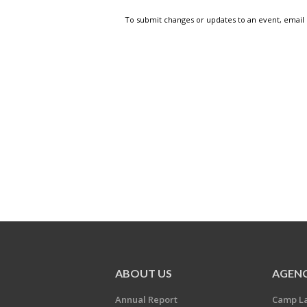
To submit changes or updates to an event, email
ABOUT US
AGENC
Annual Report
Camp L