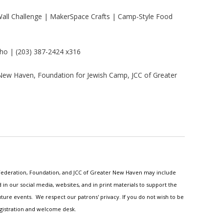
all Challenge | MakerSpace Crafts | Camp-Style Food
ho | (203) 387-2424 x316
New Haven, Foundation for Jewish Camp, JCC of Greater
h Federation, Foundation, and JCC of Greater New Haven may include
n our social media, websites, and in print materials to support the
ture events. We respect our patrons' privacy. If you do not wish to be
egistration and welcome desk.