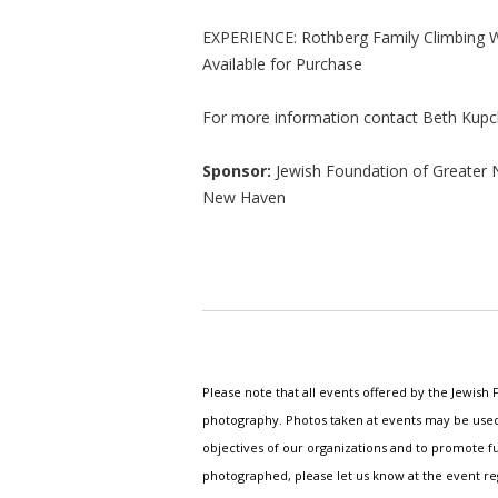
EXPERIENCE: Rothberg Family Climbing W
Available for Purchase
For more information contact Beth Kupc
Sponsor:
Jewish Foundation of Greater 
New Haven
Please note that all events offered by the Jewis
photography. Photos taken at events may be used i
objectives of our organizations and to promote fu
photographed, please let us know at the event r