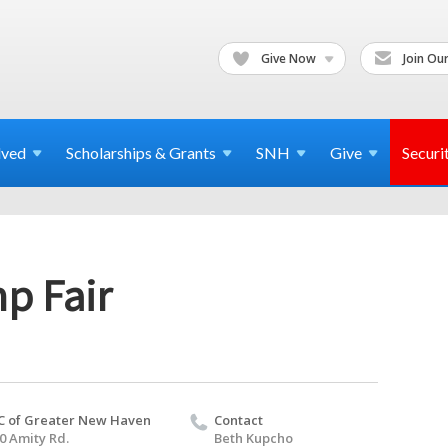
Give Now
Join Our
lved
Scholarships & Grants
SNH
Give
Securi
p Fair
C of Greater New Haven
Contact
0 Amity Rd.
Beth Kupcho