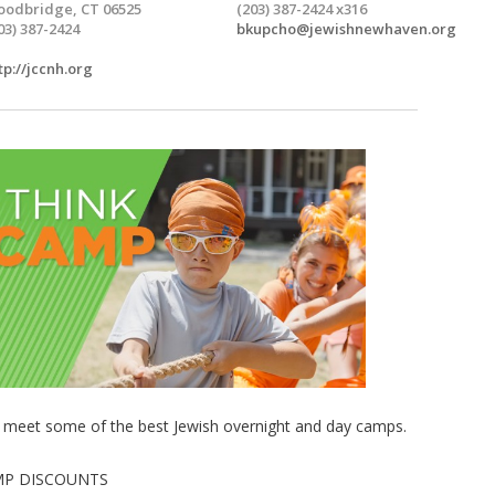
odbridge, CT 06525
(203) 387-2424 x316
03) 387-2424
bkupcho@jewishnewhaven.org
tp://jccnh.org
d meet some of the best Jewish overnight and day camps.
MP DISCOUNTS