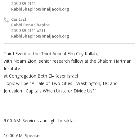
203-389-2111
RabbiShapiro@bnaijacob.org
Contact
Rabbi Rona Shapiro
203-389-2111 x211
RabbiShapiro@bnaijacob.org
Third Event of the Third Annual Elm City Kallah,
with Noam Zion, senior research fellow at the Shalom Hartman
Institute
at Congregation Beth El–Keser Israel
Topic will be "A Tale of Two Cities - Washington, DC and
Jerusalem: Capitals Which Unite or Divide Us?"
9:00 AM: Services and light breakfast
10:00 AM: Speaker