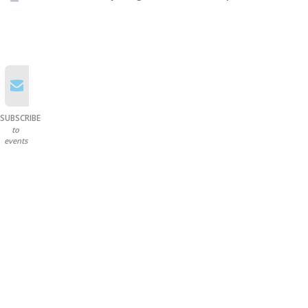
SUBSCRIBE
to
events