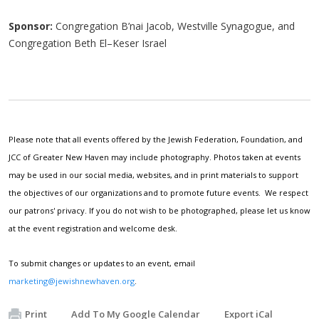
Sponsor:
Congregation B’nai Jacob, Westville Synagogue, and
Congregation Beth El–Keser Israel
Please note that all events offered by the Jewish Federation, Foundation, and
JCC of Greater New Haven may include photography. Photos taken at events
may be used in our social media, websites, and in print materials to support
the objectives of our organizations and to promote future events. We respect
our patrons' privacy. If you do not wish to be photographed, please let us know
at the event registration and welcome desk.
To submit changes or updates to an event, email
marketing@jewishnewhaven.org
.
Print
Add To My Google Calendar
Export iCal