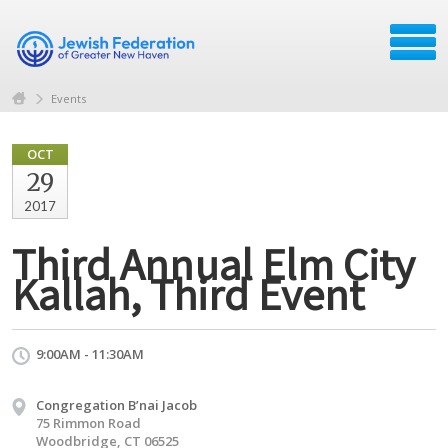
Events
OCT
29
2017
Third Annual Elm City
Kallah, Third Event
9:00AM - 11:30AM
Congregation B’nai Jacob
75 Rimmon Road
Woodbridge, CT 06525