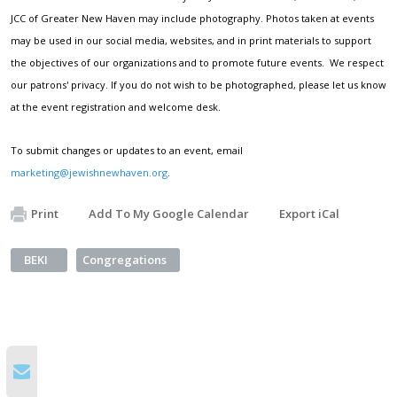
JCC of Greater New Haven may include photography. Photos taken at events
may be used in our social media, websites, and in print materials to support
the objectives of our organizations and to promote future events. We respect
our patrons' privacy. If you do not wish to be photographed, please let us know
at the event registration and welcome desk.
To submit changes or updates to an event, email
marketing@jewishnewhaven.org
.
Print
Add To My Google Calendar
Export iCal
BEKI
Congregations