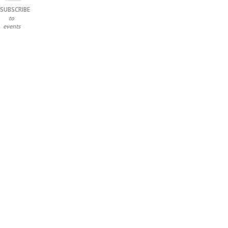
SUBSCRIBE
to
events