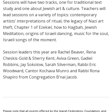
Sessions will have two tracks, one for traditional text
study and one about Jewish art & culture. Teachers will
lead sessions on a variety of topics: contemporary
artists’ interpretations of ritual, the legacy of Nazi art
theft, Chapter 1 of Ezekiel, how to Hagbah, Jewish
Meditation, origins of Israeli dancing, music for the soul,
Israeli songs of the moment.
Session leaders this year are Rachel Beaver, Rena
Cheskis-Gold & Sherry Kent, Aviva Green, Gadiel
Robbins, Jay Sokolow, Sarah Silverman, Rabbi Eric
Woodward, Cantor Kochava Munro and Rabbi Rona
Shapiro from Congregation B’nai Jacob.
Please note that all events offered by the Jewish Federation, Foundation, and