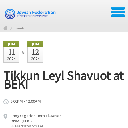
Events
JUN
JUN
11
12
to
2024
2024
Tikkun Leyl Shavuot at
BEKI
8:00PM - 12:00AM
Congregation Beth El–Keser
Israel (BEKI)
85 Harrison Street