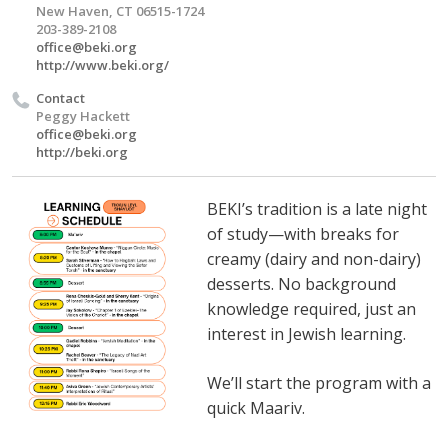
New Haven, CT 06515-1724
203-389-2108
office@beki.org
http://www.beki.org/
Contact
Peggy Hackett
office@beki.org
http://beki.org
BEKI’s tradition is a late night
of study—with breaks for
creamy (dairy and non-dairy)
desserts. No background
knowledge required, just an
interest in Jewish learning.
We’ll start the program with a
quick Maariv.