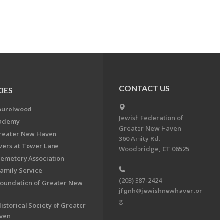
CONTACT US
IES
aurelwood
Jewish Federation of
cademy
Greater New Haven
Greater New Haven
360 Amity Rd.
ers at Tower Lane
Woodbridge, CT 06525
Cemetery Association
Family Service
(203) 387-2424
Foundation of Greater New
jfgnh@jewishnewhaven.or
g
istorical Society of Greater
ven