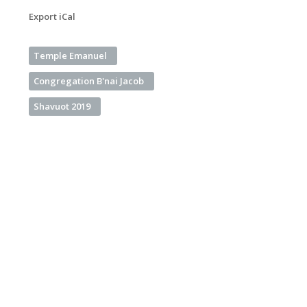
Export iCal
Temple Emanuel
Congregation B'nai Jacob
Shavuot 2019