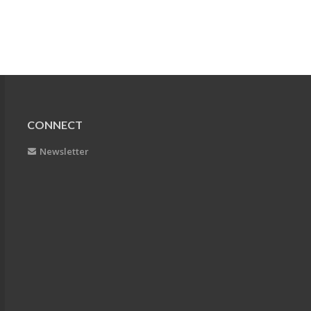
CONNECT
Newsletter