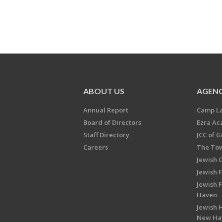
ABOUT US
AGENC
Annual Report
Camp L
Board of Directors
Ezra A
Staff Directory
JCC of 
Careers
The Tow
Jewish 
Jewish 
Jewish 
Haven
Jewish H
New Ha