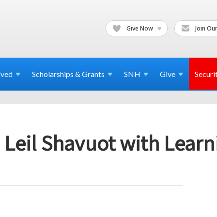
Give Now
Join Our
lved
Scholarships & Grants
SNH
Give
Securi
 Leil Shavuot with Lear