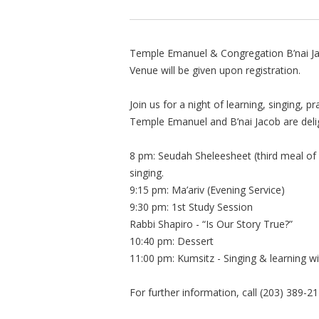
Temple Emanuel & Congregation B’nai J
Venue will be given upon registration.
Join us for a night of learning, singing, 
Temple Emanuel and B’nai Jacob are deligh
8 pm: Seudah Sheleesheet (third meal of S
singing.
9:15 pm: Ma’ariv (Evening Service)
9:30 pm: 1st Study Session
Rabbi Shapiro - “Is Our Story True?”
10:40 pm: Dessert
11:00 pm: Kumsitz - Singing & learning 
For further information, call (203) 389-21