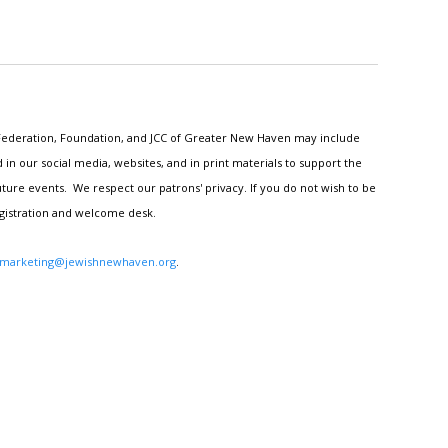
h Federation, Foundation, and JCC of Greater New Haven may include
n our social media, websites, and in print materials to support the
ture events. We respect our patrons' privacy. If you do not wish to be
egistration and welcome desk.
marketing@jewishnewhaven.org
.