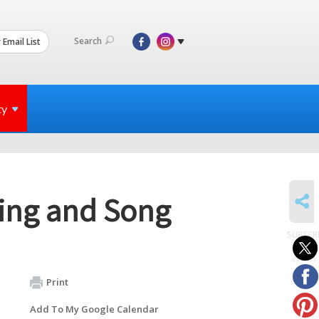
Search
 Email List
ty
SHARE
ning and Song
SUBSCR
to
events
Print
Add To My Google Calendar