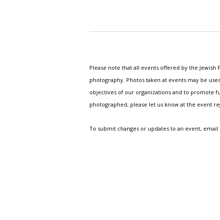
Please note that all events offered by the Jewis
photography. Photos taken at events may be used i
objectives of our organizations and to promote fu
photographed, please let us know at the event r
To submit changes or updates to an event, email