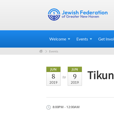
Welcome
Events
Get
Invo
Events
JUN
JUN
Tikun
8
9
to
2019
2019
8:00PM - 12:00AM