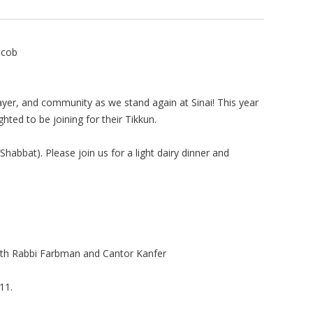
acob
prayer, and community as we stand again at Sinai! This year
ted to be joining for their Tikkun.
habbat). Please join us for a light dairy dinner and
with Rabbi Farbman and Cantor Kanfer
11.