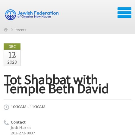
Events
DEC
12
2020
Tot Shabbat with
Temple Beth David
10:30AM - 11:30AM
Contact
Jodi Harris
203-272-0037