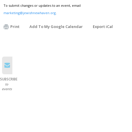
To submit changes or updates to an event, email
marketing@jewishnewhaven.org
.
Print
Add To My Google Calendar
Export iCal
SUBSCRIBE
to
events