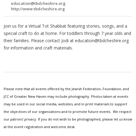
education@tbdcheshire.org
http://www.tbdcheshire.org
Join us for a Virtual Tot Shabbat featuring stories, songs, and a
special craft to do at home. For toddlers through 7 year olds and
their families. Please contact Jodi at
education@tbdcheshire.org
for information and craft materials.
Please note that all events offered by the Jewish Federation, Foundation, and
JCC of Greater New Haven may include photography. Photos taken at events
may be used in our social media, websites, and in print materials to support
the objectives of our organizations and to promote future events. We respect
our patrons' privacy. If you do not wish to be photographed, please let us know
at the event registration and welcome desk.