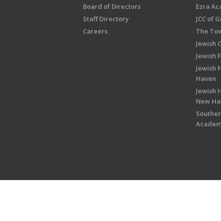
Board of Directors
Ezra A
Staff Directory
JCC of 
Careers
The Tow
Jewish 
Jewish 
Jewish 
Haven
Jewish H
New Ha
Souther
Acade
Copyright © 2026 Jewish Federati