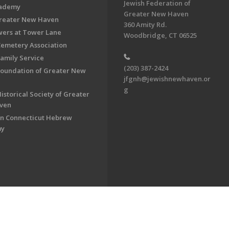
Jewish Federation of
cademy
Greater New Haven
Greater New Haven
360 Amity Rd.
ers at Tower Lane
Woodbridge, CT 06525
Cemetery Association
Family Service
(203) 387-2424
Foundation of Greater New
jfgnh@jewishnewhaven.or
g
istorical Society of Greater
ven
n Connecticut Hebrew
my
on of Greater New Haven. All Rights Reserved.
Powered by F