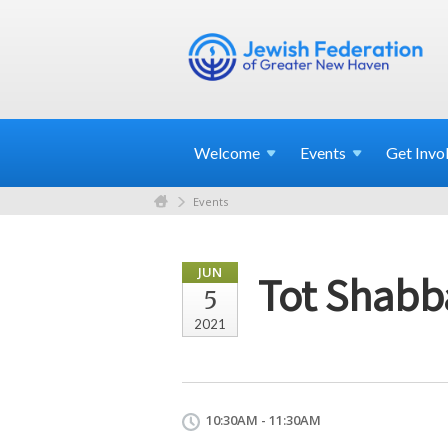
Welcome
Events
Get
Invo
Events
JUN
Tot Shabb
5
2021
10:30AM - 11:30AM