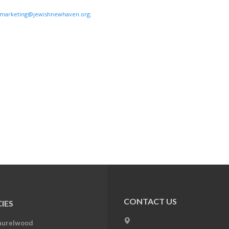
marketing@jewishnewhaven.org
.
CONTACT US
IES
aurelwood