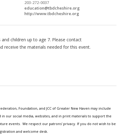
203-272-0037
education@tbdcheshire.org
http://www.tbdcheshire.org
s and children up to age 7. Please contact
nd receive the materials needed for this event.
h Federation, Foundation, and JCC of Greater New Haven may include
n our social media, websites, and in print materials to support the
ture events. We respect our patrons' privacy. If you do not wish to be
egistration and welcome desk.