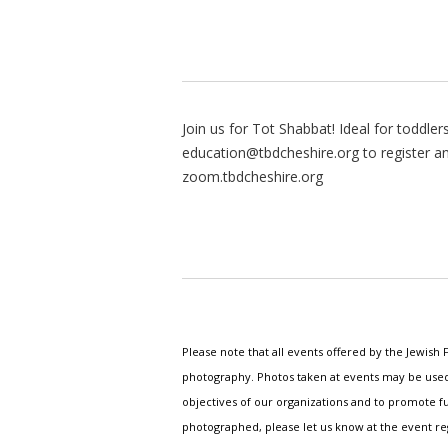
Join us for Tot Shabbat! Ideal for toddler
education@tbdcheshire.org
to register a
zoom.tbdcheshire.org
Please note that all events offered by the Jewis
photography. Photos taken at events may be used i
objectives of our organizations and to promote fu
photographed, please let us know at the event r