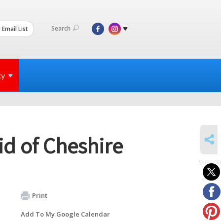
Search
 Email List
ty
SHARE
d of Cheshire
SUBSCR
to
events
Print
Add To My Google Calendar