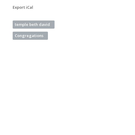
Export iCal
temple beth david
Congregations