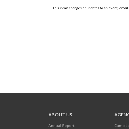
To submit changes or updates to an event, email
ABOUT US
AGENC
Annual Report
Camp L