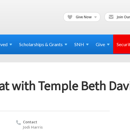
Give Now
Join Our
lved
Scholarships & Grants
SNH
Give
Securi
at with Temple Beth Davi
Contact
Jodi Harris