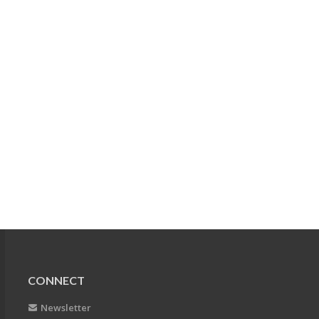
CONNECT
Newsletter