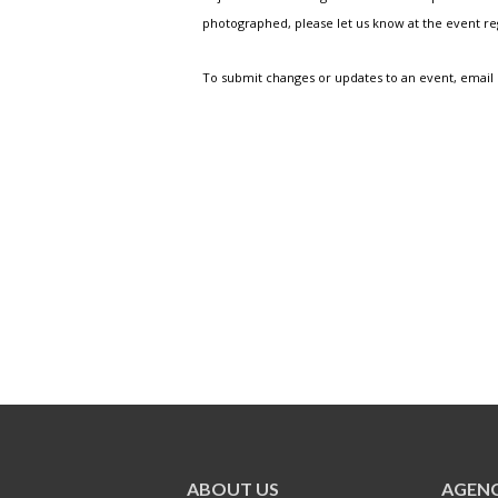
photographed, please let us know at the event r
To submit changes or updates to an event, email
ABOUT US
AGENC