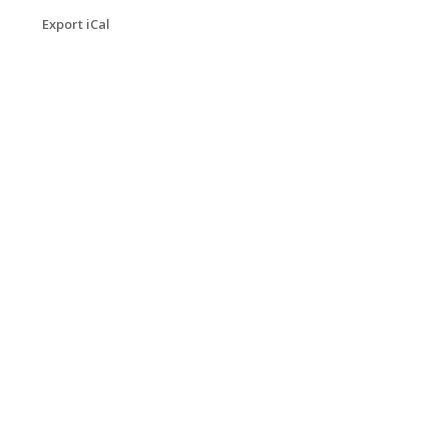
Export iCal