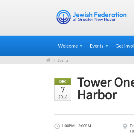
Welcome
Events
Get
Invo
Events
Tower One
DEC
7
Harbor
2016
1:00PM - 2:00PM
To
18