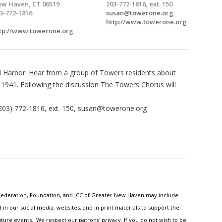
w Haven, CT 06519
203-772-1816, ext. 150
3-772-1816
susan@towerone.org
http://www.towerone.org
tp://www.towerone.org
Harbor. Hear from a group of Towers residents about
1941. Following the discussion The Towers Chorus will
203) 772-1816, ext. 150,
susan@towerone.org
h Federation, Foundation, and JCC of Greater New Haven may include
n our social media, websites, and in print materials to support the
ture events. We respect our patrons' privacy. If you do not wish to be