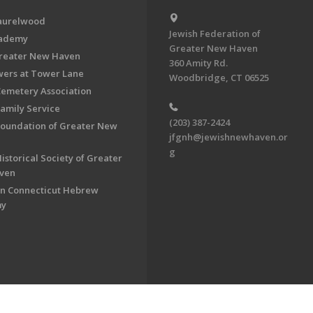
aurelwood
Jewish Federation of
cademy
Greater New Haven
Greater New Haven
360 Amity Rd.
ers at Tower Lane
Woodbridge, CT 06525
Cemetery Association
Family Service
(203) 387-2424
Foundation of Greater New
jfgnh@jewishnewhaven.or
g
istorical Society of Greater
ven
n Connecticut Hebrew
my