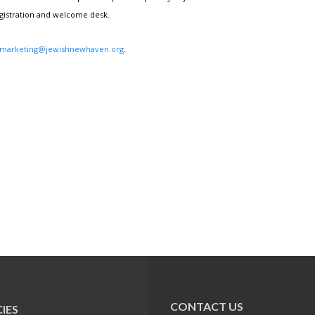
egistration and welcome desk.
marketing@jewishnewhaven.org
.
CONTACT US
IES