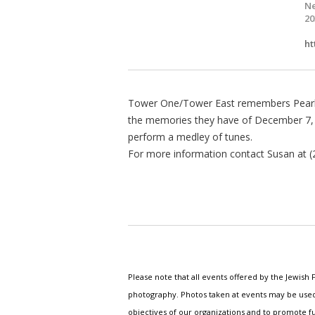
Ne
20
ht
Tower One/Tower East remembers Pearl 
the memories they have of December 7, 
perform a medley of tunes.
For more information contact Susan at (
Please note that all events offered by the Jewis
photography. Photos taken at events may be used i
objectives of our organizations and to promote fu