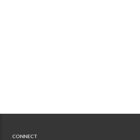
CONNECT