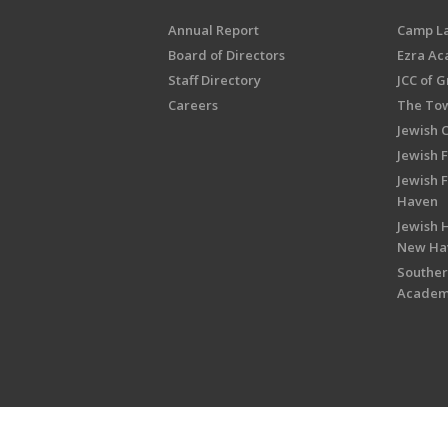
Annual Report
Camp L
Board of Directors
Ezra A
Staff Directory
JCC of 
Careers
The Tow
Jewish 
Jewish 
Jewish 
Haven
Jewish H
New Ha
Souther
Acade