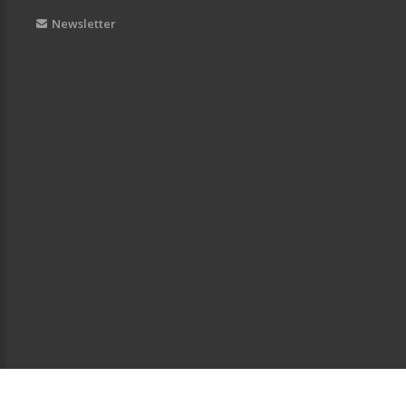
Newsletter