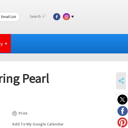
Search
 Email List
ty
ing Pearl
SHARE
SUBSCR
to
events
Print
Add To My Google Calendar