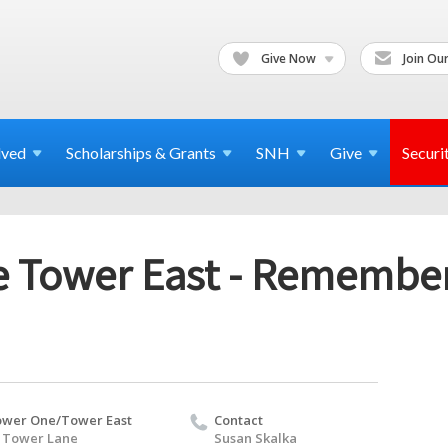
Give Now
Join Our
lved
Scholarships & Grants
SNH
Give
Securi
 Tower East - Remember
wer One/Tower East
Contact
 Tower Lane
Susan Skalka