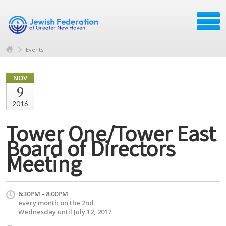
Events
NOV
9
2016
Tower One/Tower East
Board of Directors
Meeting
6:30PM - 8:00PM
every month on the 2nd
Wednesday until July 12, 2017