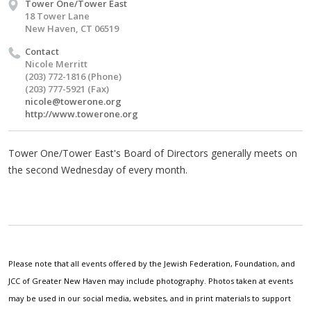
Tower One/Tower East
18 Tower Lane
New Haven, CT 06519
Contact
Nicole Merritt
(203) 772-1816 (Phone)
(203) 777-5921 (Fax)
nicole@towerone.org
http://www.towerone.org
Tower One/Tower East's Board of Directors generally meets on
the second Wednesday of every month.
Please note that all events offered by the Jewish Federation, Foundation, and
JCC of Greater New Haven may include photography. Photos taken at events
may be used in our social media, websites, and in print materials to support