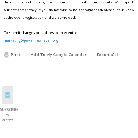
the objectives of our organizations and to promote future events. We respect
our patrons' privacy. If you do not wish to be photographed, please let us know
at the event registration and welcome desk.
To submit changes or updates to an event, email
marketing@jewishnewhaven.org
.
Print
Add To My Google Calendar
Export iCal
SUBSCRIBE
to
events