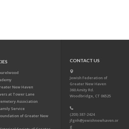
CONTACT US
IES
aurelwood
Jewish Federation of
cademy
Greater New Haven
Greater New Haven
360 Amity Rd.
ers at Tower Lane
Woodbridge, CT 06525
Cemetery Association
Family Service
(203) 387-2424
Foundation of Greater New
jfgnh@jewishnewhaven.or
g