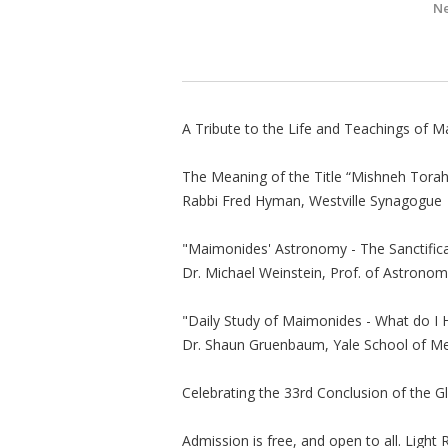
Ne
A Tribute to the Life and Teachings of 
The Meaning of the Title “Mishneh Torah
Rabbi Fred Hyman, Westville Synagogue
"Maimonides' Astronomy - The Sanctific
Dr. Michael Weinstein, Prof. of Astronom
"Daily Study of Maimonides - What do I 
Dr. Shaun Gruenbaum, Yale School of Me
Celebrating the 33rd Conclusion of the G
Admission is free, and open to all. Light