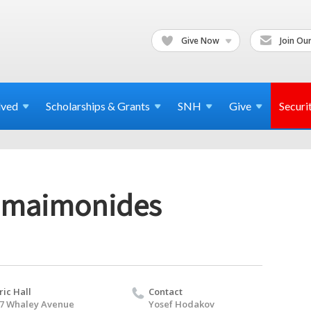
Give Now
Join Our
lved
Scholarships & Grants
SNH
Give
Securi
o maimonides
ric Hall
Contact
7 Whaley Avenue
Yosef Hodakov