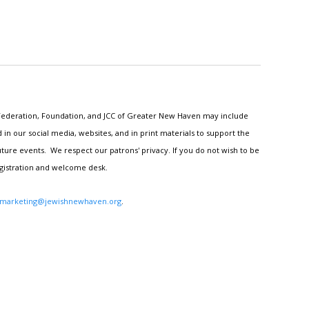
h Federation, Foundation, and JCC of Greater New Haven may include
n our social media, websites, and in print materials to support the
ture events. We respect our patrons' privacy. If you do not wish to be
egistration and welcome desk.
marketing@jewishnewhaven.org
.