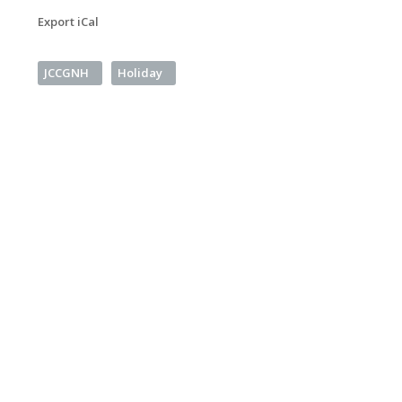
Export iCal
JCCGNH
Holiday