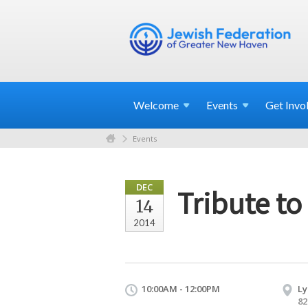
Welcome
Events
Get
Invo
Events
DEC
Tribute t
14
2014
10:00AM - 12:00PM
Ly
82