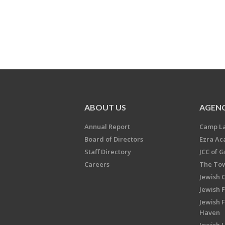
ABOUT US
AGENC
Annual Report
Camp L
Board of Directors
Ezra A
Staff Directory
JCC of 
Careers
The Tow
Jewish 
Jewish 
Jewish 
Haven