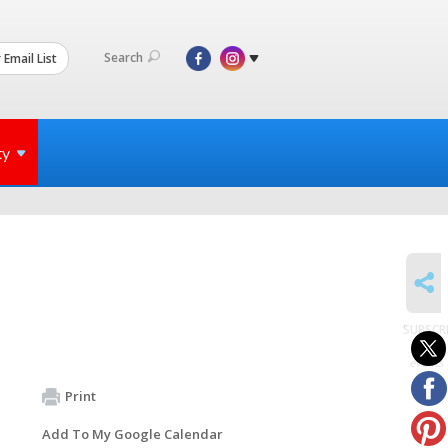
Search
 Email List
ty
SHARE
SUBSCR
to
events
Print
Add To My Google Calendar