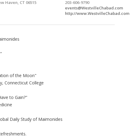
w Haven, CT 06515
203-606-9790
events@WestvilleChabad.com
http://www.WestvilleChabad.com
Maimonides
”
ation of the Moon"
y, Connecticut College
Have to Gain?"
dicine
lobal Daily Study of Maimonides
 Refreshments.