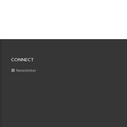
CONNECT
Newsletter