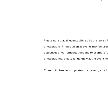
Please note that all events offered by the Jewis
photography. Photos taken at events may be used i
objectives of our organizations and to promote fu
photographed, please let us know at the event r
To submit changes or updates to an event, email