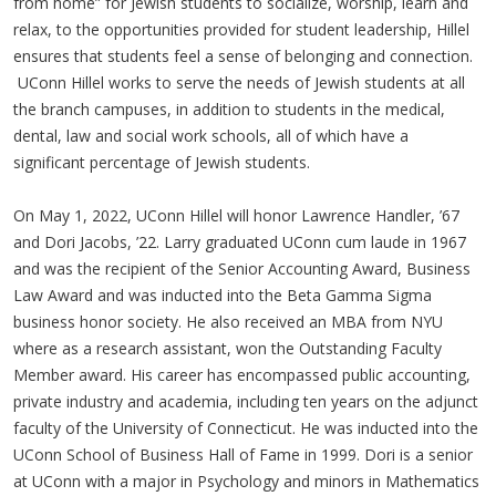
from home” for Jewish students to socialize, worship, learn and
relax, to the opportunities provided for student leadership, Hillel
ensures that students feel a sense of belonging and connection.
UConn Hillel works to serve the needs of Jewish students at all
the branch campuses, in addition to students in the medical,
dental, law and social work schools, all of which have a
significant percentage of Jewish students.
On May 1, 2022, UConn Hillel will honor Lawrence Handler, ’67
and Dori Jacobs, ’22. Larry graduated UConn cum laude in 1967
and was the recipient of the Senior Accounting Award, Business
Law Award and was inducted into the Beta Gamma Sigma
business honor society. He also received an MBA from NYU
where as a research assistant, won the Outstanding Faculty
Member award. His career has encompassed public accounting,
private industry and academia, including ten years on the adjunct
faculty of the University of Connecticut. He was inducted into the
UConn School of Business Hall of Fame in 1999. Dori is a senior
at UConn with a major in Psychology and minors in Mathematics