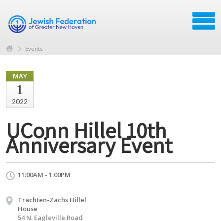
Events
MAY
1
2022
UConn Hillel 10th
Anniversary Event
11:00AM - 1:00PM
Trachten-Zachs Hillel
House
54 N. Eagleville Road