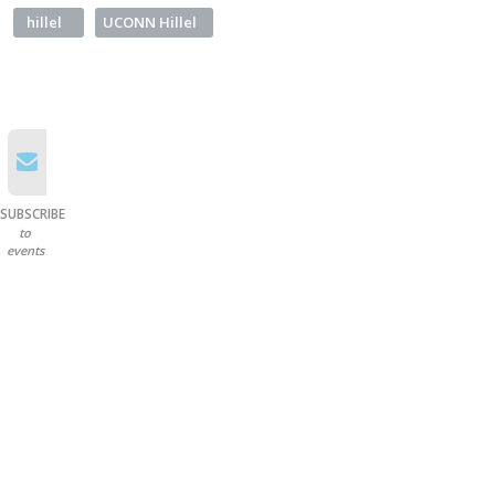
hillel
UCONN Hillel
SUBSCRIBE
to
events