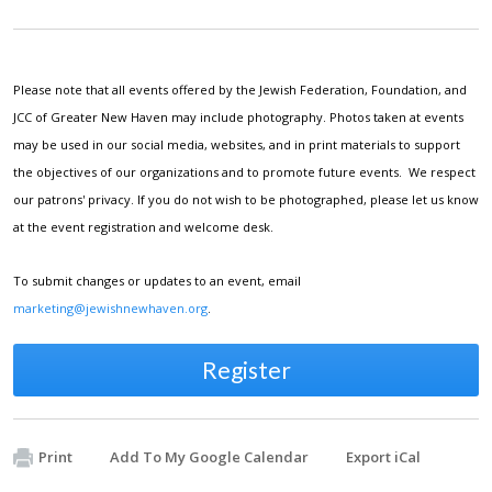
Please note that all events offered by the Jewish Federation, Foundation, and
JCC of Greater New Haven may include photography. Photos taken at events
may be used in our social media, websites, and in print materials to support
the objectives of our organizations and to promote future events. We respect
our patrons' privacy. If you do not wish to be photographed, please let us know
at the event registration and welcome desk.
To submit changes or updates to an event, email
marketing@jewishnewhaven.org
.
Register
Print
Add To My Google Calendar
Export iCal