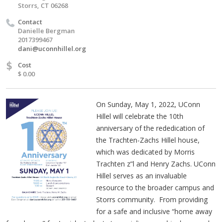
Storrs, CT 06268
Contact
Danielle Bergman
2017399467
dani@uconnhillel.org
$
Cost
$ 0.00
On Sunday, May 1, 2022, UConn
Hillel will celebrate the 10th
anniversary of the rededication of
the Trachten-Zachs Hillel house,
which was dedicated by Morris
Trachten z”l and Henry Zachs. UConn
Hillel serves as an invaluable
resource to the broader campus and
Storrs community. From providing
for a safe and inclusive “home away