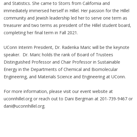
and Statistics. She came to Storrs from California and
immediately immersed herself in Hillel. Her passion for the Hillel
community and Jewish leadership led her to serve one term as
treasurer and two terms as president of the Hillel student board,
completing her final term in Fall 2021.
UConn Interim President, Dr. Radenka Maric will be the keynote
speaker. Dr. Maric holds the rank of Board of Trustees
Distinguished Professor and Chair Professor in Sustainable
Energy in the Departments of Chemical and Biomolecular
Engineering, and Materials Science and Engineering at UConn.
For more information, please visit our event website at
uconnhillel.org or reach out to Dani Bergman at 201-739-9467 or
dani@uconnhillel.org
.