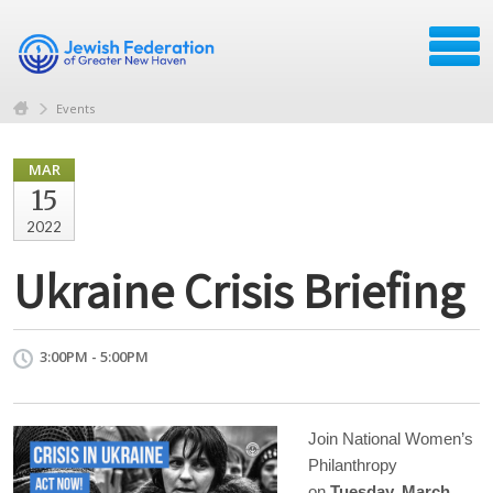
Events
MAR
15
2022
Ukraine Crisis Briefing
3:00PM - 5:00PM
Join National Women’s
Philanthropy
on
Tuesday, March