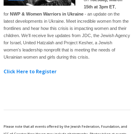
15th at 3pm ET
,
for
NWP & Women Warriors in Ukraine
- an update on the
latest developments in Ukraine. Meet incredible women from the
frontlines and hear how this crisis is impacting women and their
children. We'll receive live updates from JDC, the Jewish Agency
for Israel, United Hatzalah and Project Kesher, a Jewish
women's leadership nonprofit that is meeting the needs of
Ukrainian women and girls during this crisis.
Click Here to Register
Please note that all events offered by the Jewish Federation, Foundation, and
JCC of Greater New Haven may include photography. Photos taken at events