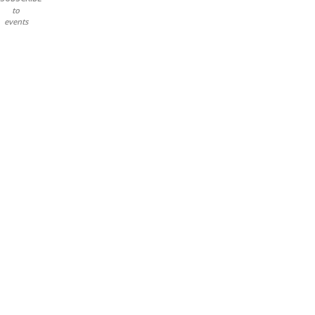
to
events