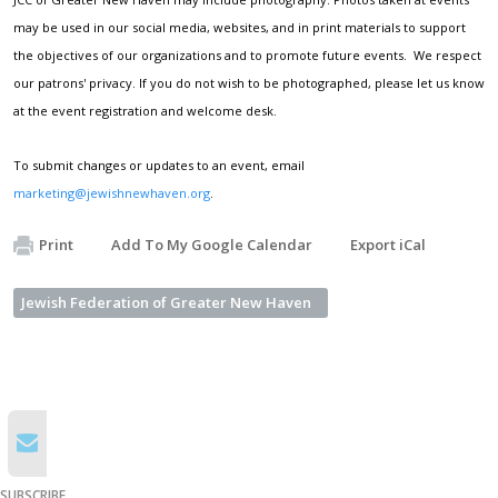
may be used in our social media, websites, and in print materials to support
the objectives of our organizations and to promote future events. We respect
our patrons' privacy. If you do not wish to be photographed, please let us know
at the event registration and welcome desk.
To submit changes or updates to an event, email
marketing@jewishnewhaven.org
.
Print
Add To My Google Calendar
Export iCal
Jewish Federation of Greater New Haven
SUBSCRIBE