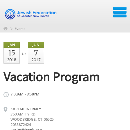
Events
JAN
JUN
15
7
to
2018
2017
Vacation Program
7:00AM - 3:58PM
KARI MCINERNEY
360 AMITY RD
WOODBRIDGE, CT 06525
2033872424
karim@jccnh.org