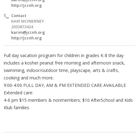
http://jccnh.org
Contact
KARI MCINERNEY
2033872424
karim@jccnh.org
http://jccnh.org
Full day vacation program for children in grades K-8 the day
includes a kosher peanut free morning and afternoon snack,
swimming, indoor/outdoor time, playscape, arts & crafts,
cooking and much more.
9:00-4:00 FULL DAY, AM & PM EXTENDED CARE AVAILABLE
Extended care:
4-6 pm $15 members & nonmembers; $10 AfterSchool and Kids
Klub families