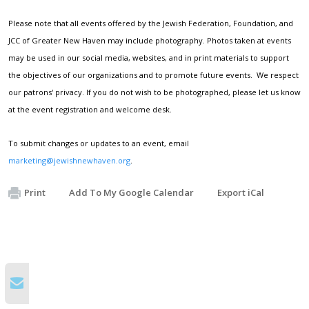
Please note that all events offered by the Jewish Federation, Foundation, and
JCC of Greater New Haven may include photography. Photos taken at events
may be used in our social media, websites, and in print materials to support
the objectives of our organizations and to promote future events. We respect
our patrons' privacy. If you do not wish to be photographed, please let us know
at the event registration and welcome desk.
To submit changes or updates to an event, email
marketing@jewishnewhaven.org
.
Print
Add To My Google Calendar
Export iCal