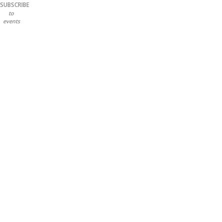
SUBSCRIBE
to
events